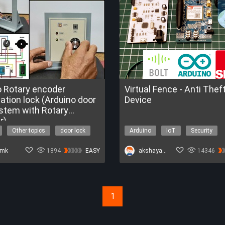
o Rotary encoder
Virtual Fence - Anti Thef
lock (Arduino door
Device
ystem with Rotary
r)
Other topics
door lock
Arduino
IoT
Security
encoder
Cellular
emk
1894
EASY
akshayansinha
14346
1