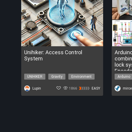
Unihiker: Access Control
Arduin
System
combination 
lock s
Encode
UNIHIKER
Gravity
Environment
Arduino
Python
Security
Security
Lupin
1866
EASY
mirc