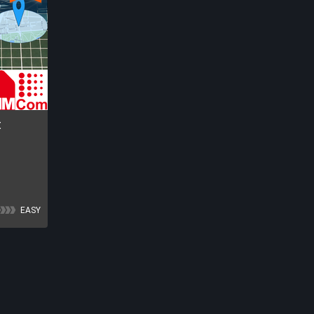
t
EASY