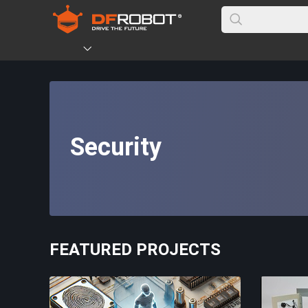
Security
FEATURED PROJECTS