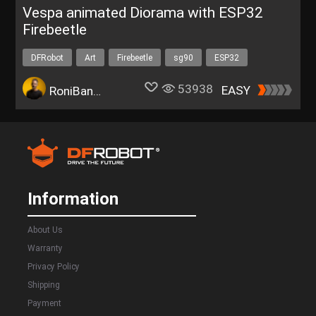
Vespa animated Diorama with ESP32
Firebeetle
DFRobot
Art
Firebeetle
sg90
ESP32
53938
EASY
RoniBandini
Information
About Us
Warranty
Privacy Policy
Shipping
Payment