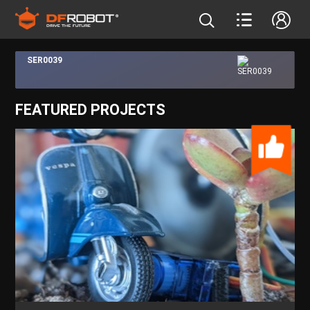
SER0039
FEATURED PROJECTS