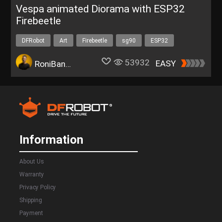
Vespa animated Diorama with ESP32
Firebeetle
DFRobot
Art
Firebeetle
sg90
ESP32
53932
EASY
RoniBandini
Information
About Us
Warranty
Privacy Policy
Shipping
Payment