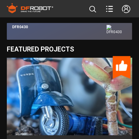
DFR0430
FEATURED PROJECTS