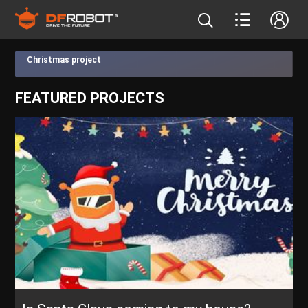
Christmas project
FEATURED PROJECTS