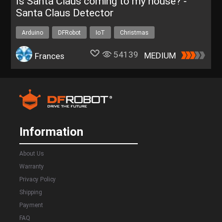
Is Santa Claus coming to my house? -
Santa Claus Detector
Arduino
DFRobot
IoT
Christmas
Christmas project
54139
MEDIUM
Frances
Information
About Us
Warranty
Privacy Policy
Shipping
Payment
FAQ