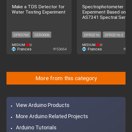
Make a TDS Detector for
Spectrophotometer
Water Testing Experiment
Experiment Based on
AS7341 Spectral Senso
DFR0760
SER0006
DFR0216
DFR0216-2
DFR0486
DFR0198
DFR0265
SEN0364
MEDIUM
MEDIUM
Frances
53664
Frances
72
SEN0244
DFR0216-2
DFR0216
DFR0216-2
DFR0760
SER0006
DFR0265
SEN0364
DFR0486
DFR0198
SEN0244
DFR0216-2
More from this category
View Arduino Products
More Arduino Related Projects
Arduino Tutorials