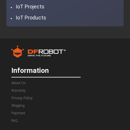
IoT Projects
IoT Products
Information
About Us
Warranty
Privacy Policy
Shipping
Payment
FAQ