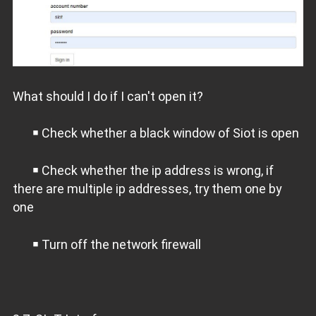
What should I do if I can't open it?
￭ Check whether a black window of Siot is open
￭ Check whether the ip address is wrong, if
there are multiple ip addresses, try them one by
one
￭ Turn off the network firewall