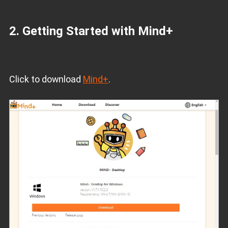
2. Getting Started with Mind+
Click to download
Mind+
.