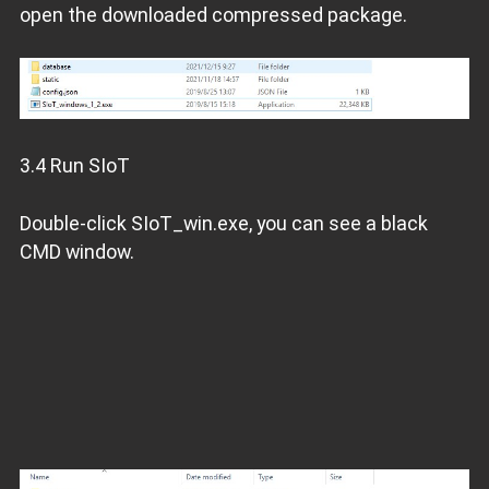
open the downloaded compressed package.
3.4 Run SIoT
Double-click SIoT_win.exe, you can see a black
CMD window.