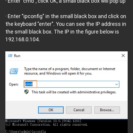
· Enter "cmd", click OK, a small black box will pop up
· Enter "ipconfig" in the small black box and click on
the keyboard "enter". You can see the IP address in
the small black box. The IP in the figure below is
192.168.0.104.