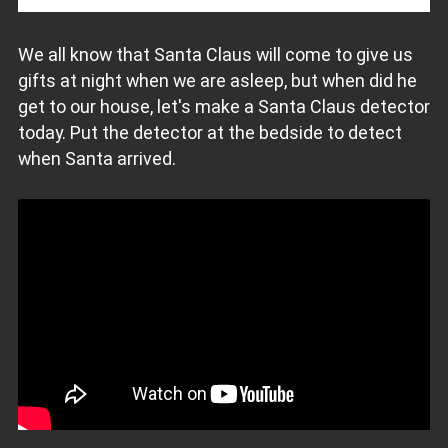
We all know that Santa Claus will come to give us
gifts at night when we are asleep, but when did he
get to our house, let's make a Santa Claus detector
today. Put the detector at the bedside to detect
when Santa arrived.