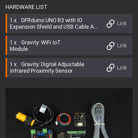
HARDWARE LIST
1
DFRduino UNO R3 with IO
Link
Expansion Shield and USB Cable A-
B
1
Gravity: WiFi IoT
Link
Module
1
Gravity: Digital Adjustable
Link
Infrared Proximity Sensor