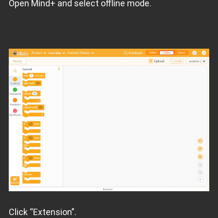
Open Mind+ and select offline mode.
Click “Extension”.