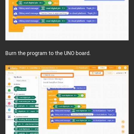
Burn the program to the UNO board.