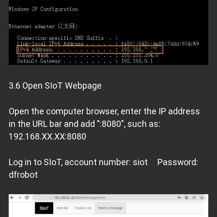
3.6 Open SIoT Webpage
Open the computer browser, enter the IP address
in the URL bar and add ":8080", such as:
192.168.XX.XX:8080
Log in to SIoT, account number: siot Password:
dfrobot