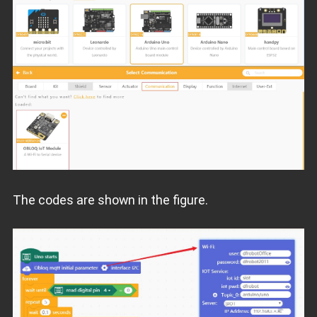
The codes are shown in the figure.