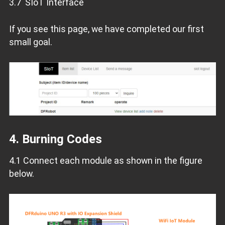
3.7 SIoT Interface
If you see this page, we have completed our first
small goal.
4. Burning Codes
4.1 Connect each module as shown in the figure
below.