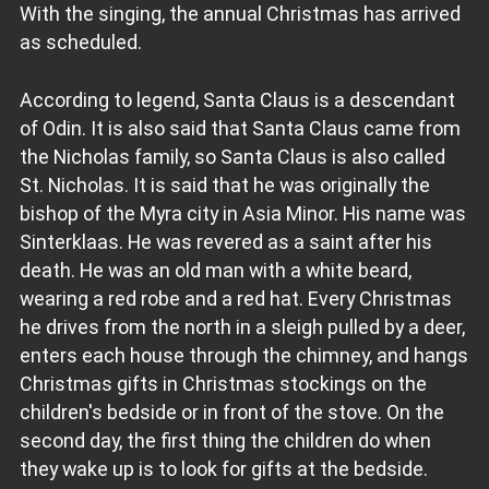
With the singing, the annual Christmas has arrived
as scheduled.
According to legend, Santa Claus is a descendant
of Odin. It is also said that Santa Claus came from
the Nicholas family, so Santa Claus is also called
St. Nicholas. It is said that he was originally the
bishop of the Myra city in Asia Minor. His name was
Sinterklaas. He was revered as a saint after his
death. He was an old man with a white beard,
wearing a red robe and a red hat. Every Christmas
he drives from the north in a sleigh pulled by a deer,
enters each house through the chimney, and hangs
Christmas gifts in Christmas stockings on the
children's bedside or in front of the stove. On the
second day, the first thing the children do when
they wake up is to look for gifts at the bedside.