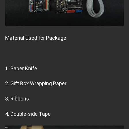
Material Used for Package
1. Paper Knife
2. Gift Box Wrapping Paper
3. Ribbons
4. Double-side Tape