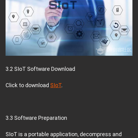
3.2 SIoT Software Download
Click to download
SIoT
.
3.3 Software Preparation
SIoT is a portable application, decompress and