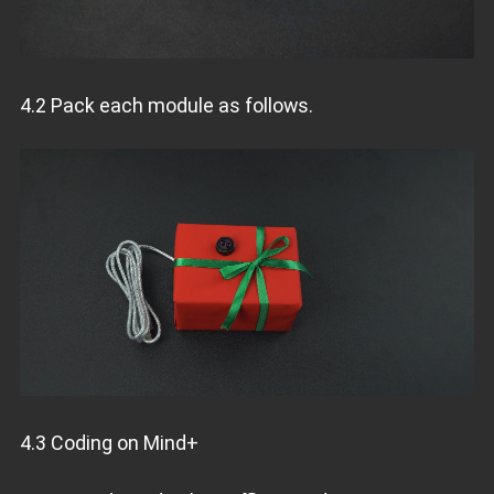
4.2 Pack each module as follows.
4.3 Coding on Mind+