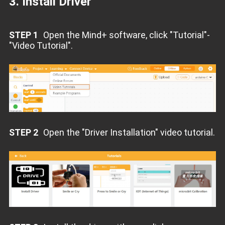
3. Install Driver
STEP 1
Open the Mind+ software, click "Tutorial"-
"Video Tutorial".
STEP 2
Open the "Driver Installation" video tutorial.