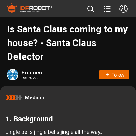
Is Santa Claus coming to my
house? - Santa Claus
Detector
Frances
Follow
Dec 20.2021
Medium
1. Background
Jingle bells jingle bells jingle all the way...