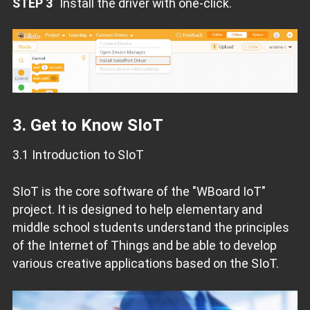
STEP 3
Install the driver with one-click.
3. Get to Know SIoT
3.1 Introduction to SIoT
SIoT is the core software of the "WBoard IoT"
project. It is designed to help elementary and
middle school students understand the principles
of the Internet of Things and be able to develop
various creative applications based on the SIoT.