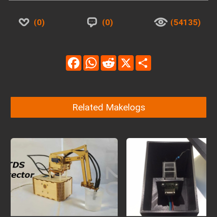
0
0
54135
Facebook
WhatsApp
Reddit
X
Share
Related Makelogs