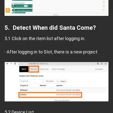
5. Detect When did Santa Come?
5.1 Click on the item list after logging in.
· After logging in to SIot, there is a new project
5.2 Device List