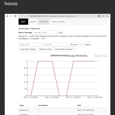
house.