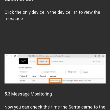
Click the only device in the device list to view the
message.
5.3 Message Monitoring
Now you can check the time the Santa came to the