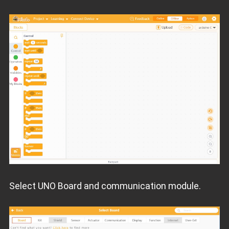
Select UNO Board and communication module.