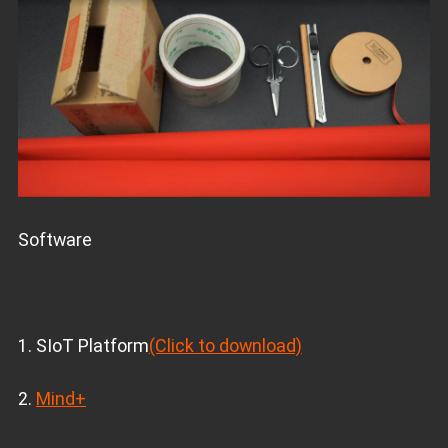
Software
1. SIoT Platform
(Click to download)
2.
Mind+