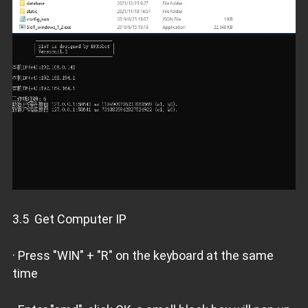
3.5 Get Computer IP
· Press "WIN" + "R" on the keyboard at the same
time