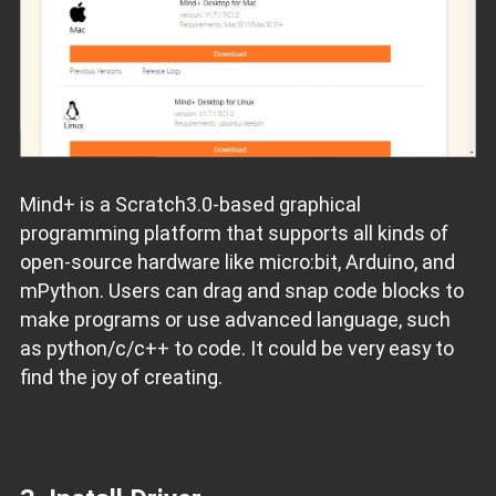
Mind+ is a Scratch3.0-based graphical
programming platform that supports all kinds of
open-source hardware like micro:bit, Arduino, and
mPython. Users can drag and snap code blocks to
make programs or use advanced language, such
as python/c/c++ to code. It could be very easy to
find the joy of creating.