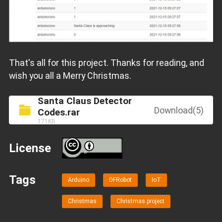
That's all for this project. Thanks for reading, and
wish you all a Merry Christmas.
Santa Claus Detector
Download(5)
Codes.rar
171KB
License
BY
Tags
Arduino
DFRobot
IoT
Christmas
Christmas project