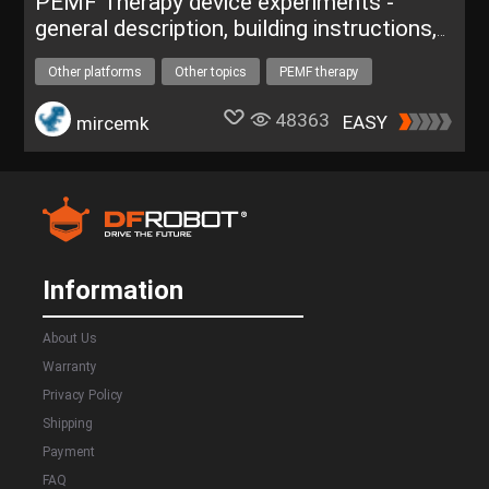
PEMF Therapy device experiments -
general description, building instructions,
DIY
Other platforms
Other topics
PEMF therapy
helth care
medical device
One project for $50
48363
EASY
mircemk
Information
About Us
Warranty
Privacy Policy
Shipping
Payment
FAQ