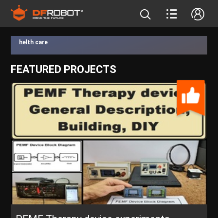
helth care
FEATURED PROJECTS