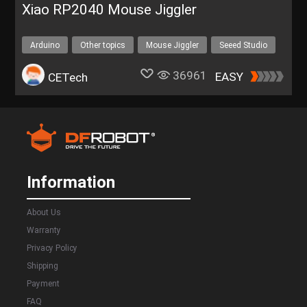
Xiao RP2040 Mouse Jiggler
Arduino
Other topics
Mouse Jiggler
Seeed Studio
Seeed Xiao RP2040
36961
EASY
CETech
Information
About Us
Warranty
Privacy Policy
Shipping
Payment
FAQ