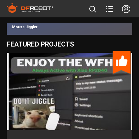
Mouse Jiggler
FEATURED PROJECTS