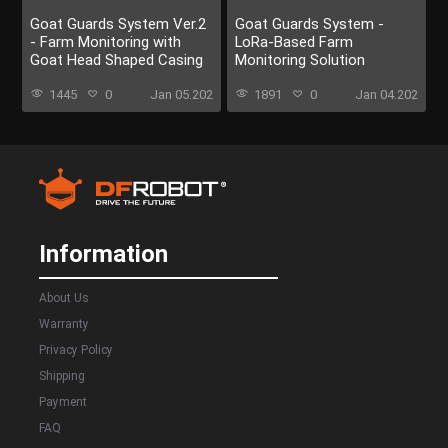
Goat Guards System Ver.2
Goat Guards System -
- Farm Monitoring with
LoRa-Based Farm
Goat Head Shaped Casing
Monitoring Solution
1445
0
Jan 05.202
1891
0
Jan 04.202
Information
About Us
Warranty
Privacy Policy
Shipping
Payment
FAQ