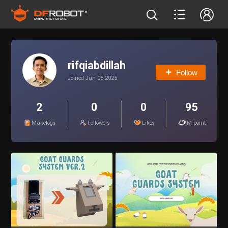
rifqiabdillah
Follow
Joined Jan 05.2025
2
0
0
95
Makelogs
Followers
Likes
M-point