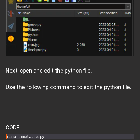
Next, open and edit the python file.
Use the following command to edit the python file.
CODE