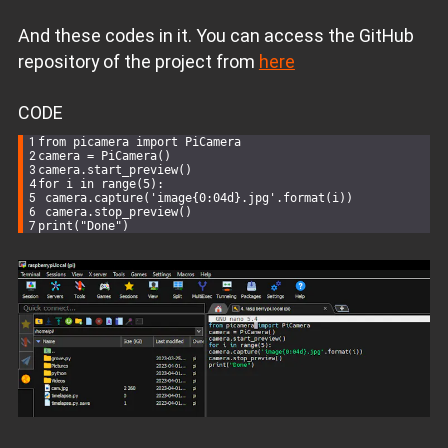
And these codes in it. You can access the GitHub
repository of the project from
here
CODE
from picamera 
import
 PiCamera
camera = PiCamera()
camera.start_preview()
for
 i in range(
5
):
 camera.capture(
'image{0:04d}.jpg'
.format(i))
 camera.stop_preview()
print
(
"Done"
)