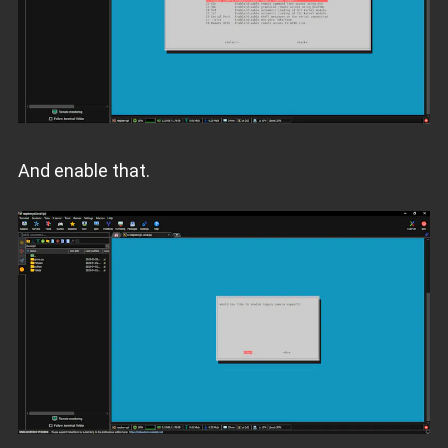
And enable that.