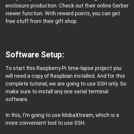
enclosure production. Check out their online Gerber
viewer function. With reward points, you can get
free stuff from their gift shop.
Software Setup:
To start this Raspberry Pi time-lapse project you
will need a copy of Raspbian installed. And for this
complete tutorial, we are going to use SSH only. So
make sure to install any one serial terminal
software.
In this, I'm going to use MobaXtream, which is a
more convenient tool to use SSH.