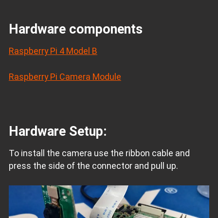
Hardware components
Raspberry Pi 4 Model B
Raspberry Pi Camera Module
Hardware Setup:
To install the camera use the ribbon cable and
press the side of the connector and pull up.