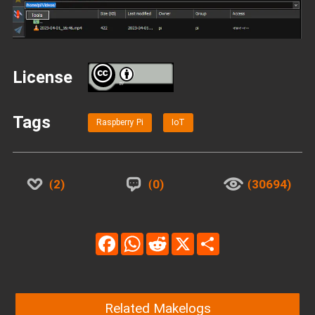
License
BY
Tags
Raspberry Pi
IoT
2
0
30694
Facebook
WhatsApp
Reddit
X
Share
Related Makelogs