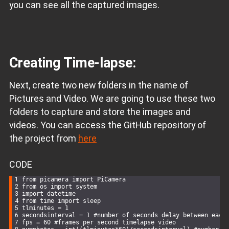
you can see all the captured images.
Creating Time-lapse:
Next, create two new folders in the name of
Pictures and Video. We are going to use these two
folders to capture and store the images and
videos. You can access the GitHub repository of
the project from
here
CODE
from picamera 
import
 PiCamera
from os 
import
 system
import
 datetime
from time 
import
 sleep
tlminutes = 
1
secondsinterval = 
1
 #number of seconds 
delay
 between each
fps = 
60
 #frames per second timelapse video