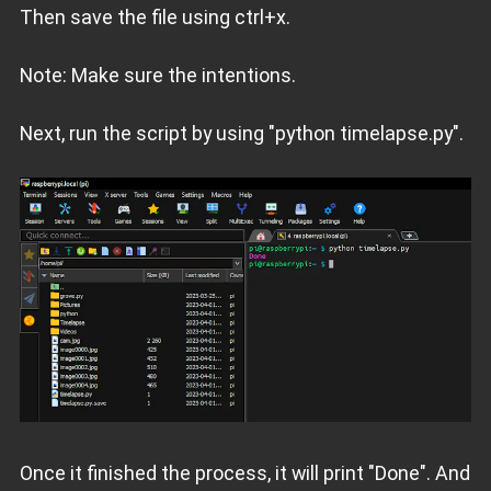
Then save the file using ctrl+x.
Note: Make sure the intentions.
Next, run the script by using "python timelapse.py".
Once it finished the process, it will print "Done". And