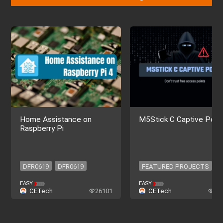
Home Assistance on
M5Stick C Captive Porta
Raspberry Pi
DFR0619
DFR0619
FEATURED PROJECTS
FEATURED PROJECTS
EASY
EASY
CETech
26101
CETech
16