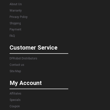
About Us
Warranty
Privacy Policy
Shipping
Payment
FAQ
Customer Service
DFRobot Distributors
Contact us
Site Map
My Account
Affiliates
Specials
Coupon