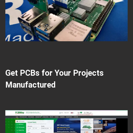
Get PCBs for Your Projects
Manufactured