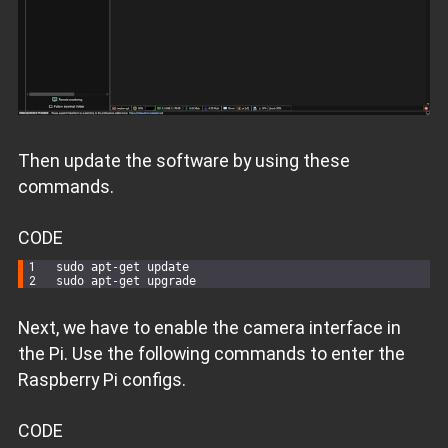
Then update the software by using these
commands.
CODE
sudo apt-
get
 update
sudo apt-
get
 upgrade
Next, we have to enable the camera interface in
the Pi. Use the following commands to enter the
Raspberry Pi configs.
CODE