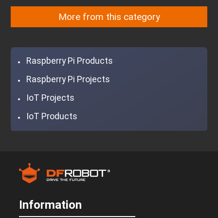
More from this category
Raspberry Pi Products
Raspberry Pi Projects
IoT Projects
IoT Products
Information