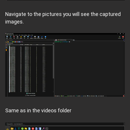
Navigate to the pictures you will see the captured
images.
Same as in the videos folder