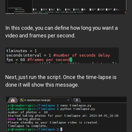
In this code, you can define how long you want a
video and frames per second.
Next, just run the script. Once the time-lapse is
done it will show this message.