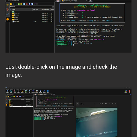
Just double-click on the image and check the
image.