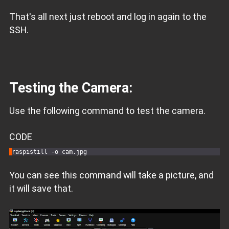
That's all next just reboot and log in again to the
SSH.
Testing the Camera:
Use the following command to test the camera.
CODE
You can see this command will take a picture, and
it will save that.