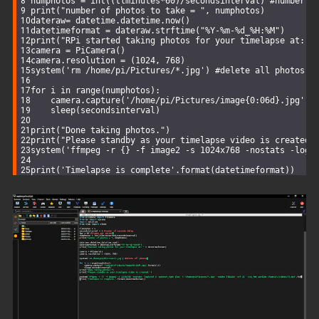
numphotos = 
int
((tlminutes*
60
)/secondsinterval) #number o
print
(
"number of photos to take = "
, numphotos)
dateraw= datetime.datetime.now()
datetimeformat = dateraw.strftime(
"%Y-%m-%d_%H:%M"
)
print
(
"RPi started taking photos for your timelapse at: "
camera = PiCamera()
camera.resolution = (
1024
, 
768
)
system(
'rm /home/pi/Pictures/*.jpg'
) #
delete
 all photos i
for
 i in range(numphotos):
    camera.capture(
'/home/pi/Pictures/image{0:06d}.jpg'
.f
    sleep(secondsinterval)
print
(
"Done taking photos."
)
print
(
"Please standby as your timelapse video is created.
system(
'ffmpeg -r {} -f image2 -s 1024x768 -nostats -logl
print
(
'Timelapse is complete'
.format(datetimeformat))