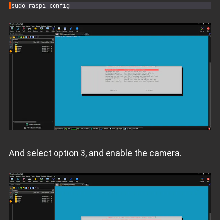
sudo raspi-
config
And select option 3, and enable the camera.