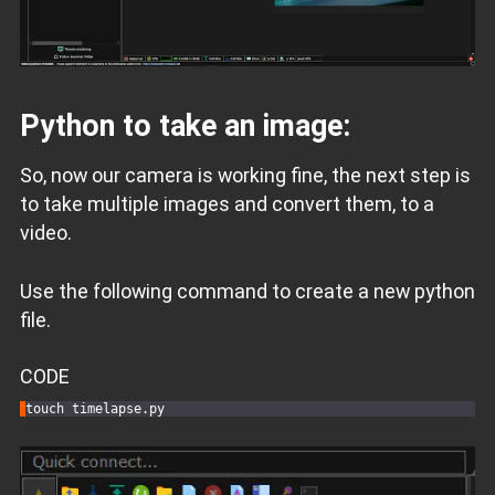
Python to take an image:
So, now our camera is working fine, the next step is
to take multiple images and convert them, to a
video.
Use the following command to create a new python
file.
CODE