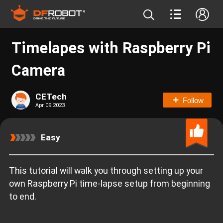
Timelapes with Raspberry Pi
Camera
CETech
Follow
Apr 09.2023
Easy
This tutorial will walk you through setting up your
own Raspberry Pi time-lapse setup from beginning
to end.