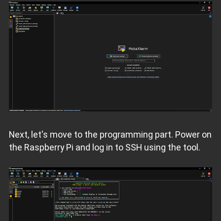
Next, let's move to the programming part. Power on
the Raspberry Pi and log in to SSH using the tool.