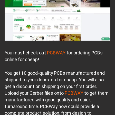
You must check out
PCBWAY
for ordering PCBs
online for cheap!
You get 10 good-quality PCBs manufactured and
shipped to your doorstep for cheap. You will also
get a discount on shipping on your first order.
Upload your Gerber files onto
PCBWAY
to get them
manufactured with good quality and quick
turnaround time. PCBWay now could provide a
complete product solution, from design to