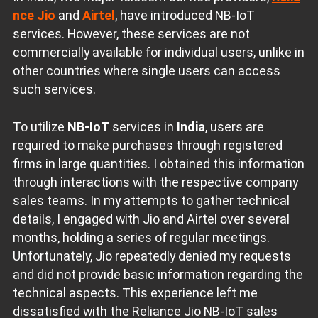
nce Jio
and
Airtel
, have introduced NB-IoT
services. However, these services are not
commercially available for individual users, unlike in
other countries where single users can access
such services.
To utilize
NB-IoT
services in
India
, users are
required to make purchases through registered
firms in large quantities. I obtained this information
through interactions with the respective company
sales teams. In my attempts to gather technical
details, I engaged with Jio and Airtel over several
months, holding a series of regular meetings.
Unfortunately, Jio repeatedly denied my requests
and did not provide basic information regarding the
technical aspects. This experience left me
dissatisfied with the Reliance Jio NB-IoT sales