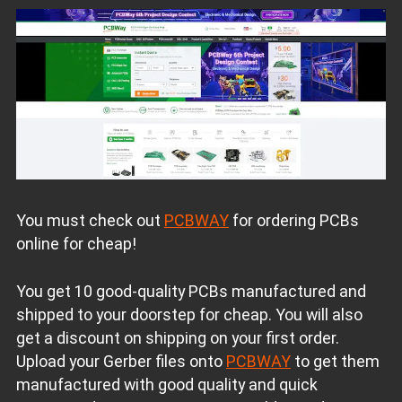
You must check out
PCBWAY
for ordering PCBs
online for cheap!
You get 10 good-quality PCBs manufactured and
shipped to your doorstep for cheap. You will also
get a discount on shipping on your first order.
Upload your Gerber files onto
PCBWAY
to get them
manufactured with good quality and quick