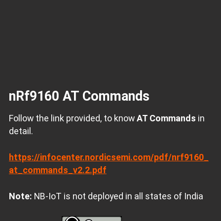
nRf9160 AT Commands
Follow the link provided, to know
AT Commands
in
detail.
https://infocenter.nordicsemi.com/pdf/nrf9160_
at_commands_v2.2.pdf
Note:
NB-IoT is not deployed in all states of India