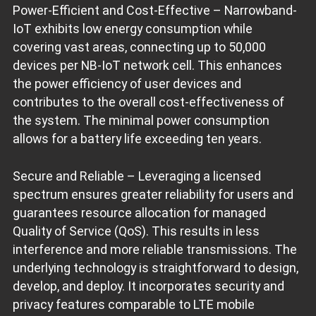
Power-Efficient and Cost-Effective – Narrowband-
IoT exhibits low energy consumption while
covering vast areas, connecting up to 50,000
devices per NB-IoT network cell. This enhances
the power efficiency of user devices and
contributes to the overall cost-effectiveness of
the system. The minimal power consumption
allows for a battery life exceeding ten years.
Secure and Reliable – Leveraging a licensed
spectrum ensures greater reliability for users and
guarantees resource allocation for managed
Quality of Service (QoS). This results in less
interference and more reliable transmissions. The
underlying technology is straightforward to design,
develop, and deploy. It incorporates security and
privacy features comparable to LTE mobile