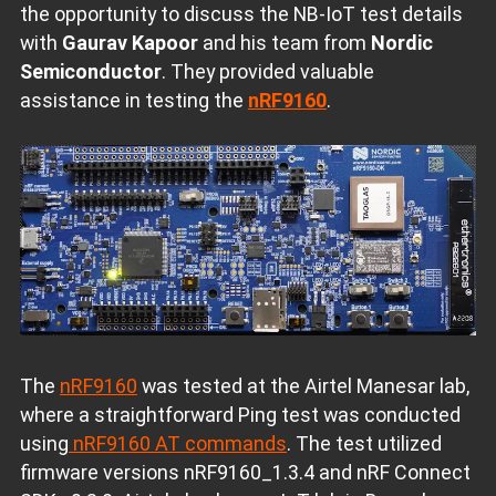
the opportunity to discuss the NB-IoT test details
with
Gaurav Kapoor
and his team from
Nordic
Semiconductor
. They provided valuable
assistance in testing the
nRF9160
.
The
nRF9160
was tested at the Airtel Manesar lab,
where a straightforward Ping test was conducted
using
nRF9160 AT commands
. The test utilized
firmware versions nRF9160_1.3.4 and nRF Connect