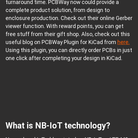
turnaround time. PCBWay now could provide a
complete product solution, from design to
enclosure production. Check out their online Gerber
viewer function. With reward points, you can get
free stuff from their gift shop. Also, check out this
useful blog on PCBWay Plugin for KiCad from
here.
Using this plugin, you can directly order PCBs in just
one click after completing your design in KiCad.
What is NB-IoT technology?