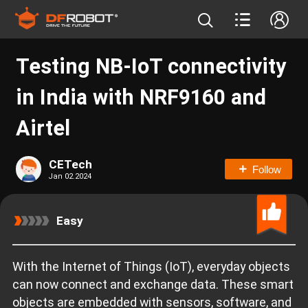
Testing NB-IoT connectivity
in India with NRF9160 and
Airtel
CETech
Follow
Jan 02.2024
Easy
With the Internet of Things (IoT), everyday objects
can now connect and exchange data. These smart
objects are embedded with sensors, software, and