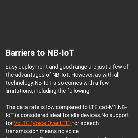
Barriers to NB-IoT
Easy deployment and good range are just a few of
the advantages of NB-IoT. However, as with all
technology, NB-IoT also comes with a few
limitations, including the following:
The data rate is low compared to LTE cat-M1.NB-
IoT is considered ideal for idle devices.No support
for
VoLTE (Voice Over LTE)
for speech
transmission means no voice