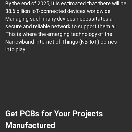
By the end of 2025, it is estimated that there will be
38.6 billion IoT-connected devices worldwide.
Managing such many devices necessitates a
secure and reliable network to support them all.
This is where the emerging technology of the
Narrowband Internet of Things (NB-IoT) comes
into play.
Get PCBs for Your Projects
Manufactured