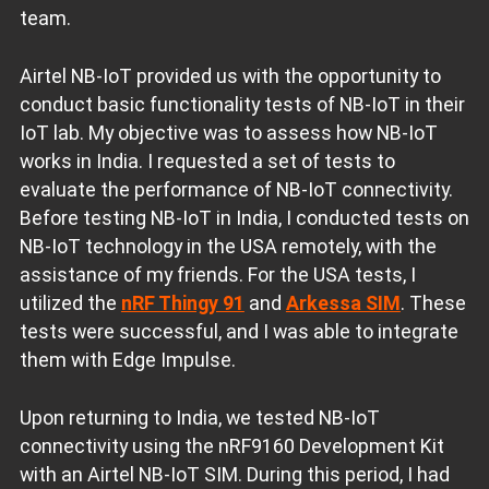
team.
Airtel NB-IoT provided us with the opportunity to
conduct basic functionality tests of NB-IoT in their
IoT lab. My objective was to assess how NB-IoT
works in India. I requested a set of tests to
evaluate the performance of NB-IoT connectivity.
Before testing NB-IoT in India, I conducted tests on
NB-IoT technology in the USA remotely, with the
assistance of my friends. For the USA tests, I
utilized the
nRF Thingy 91
and
Arkessa SIM
. These
tests were successful, and I was able to integrate
them with Edge Impulse.
Upon returning to India, we tested NB-IoT
connectivity using the nRF9160 Development Kit
with an Airtel NB-IoT SIM. During this period, I had