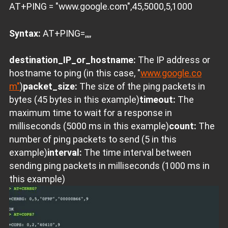
AT+PING = "www.google.com",45,5000,5,1000
Syntax:
AT+PING=
,
,
,
,
destination_IP_or_hostname:
The IP address or
hostname to ping (in this case, "
www.google.co
m"
)
packet_size:
The size of the ping packets in
bytes (45 bytes in this example)
timeout:
The
maximum time to wait for a response in
milliseconds (5000 ms in this example)
count:
The
number of ping packets to send (5 in this
example)
interval:
The time interval between
sending ping packets in milliseconds (1000 ms in
this example)