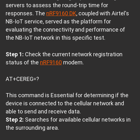
servers to assess the round-trip time for
responses. The
nRF9160 DK
, coupled with Airtel's
NB-IoT service, served as the platform for
evaluating the connectivity and performance of
the NB-IoT network in this specific test.
Step 1:
Check the current network registration
status of the
nRF9160
modem.
AT+CEREG=?
This command is Essential for determining if the
device is connected to the cellular network and
able to send and receive data.
Step 2:
Searches for available cellular networks in
the surrounding area.