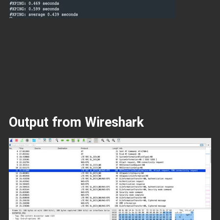
Output from Wireshark