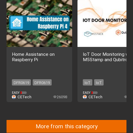
Home Assistance on
IoT Door Monitoring wit
Raspberry Pi
M5Stamp and Qubitro
DFR0619
DFR0619
IoT
IoT
EASY
EASY
CETech
26098
CETech
51
More from this category