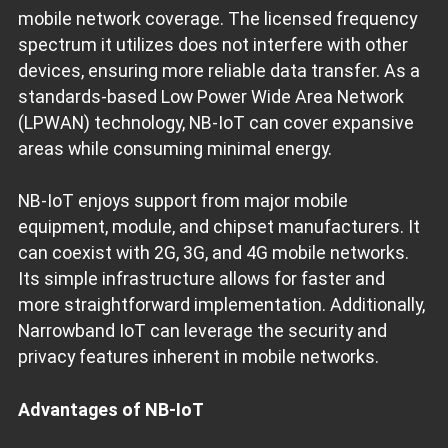
mobile network coverage. The licensed frequency
spectrum it utilizes does not interfere with other
devices, ensuring more reliable data transfer. As a
standards-based Low Power Wide Area Network
(LPWAN) technology, NB-IoT can cover expansive
areas while consuming minimal energy.
NB-IoT enjoys support from major mobile
equipment, module, and chipset manufacturers. It
can coexist with 2G, 3G, and 4G mobile networks.
Its simple infrastructure allows for faster and
more straightforward implementation. Additionally,
Narrowband IoT can leverage the security and
privacy features inherent in mobile networks.
Advantages of NB-IoT