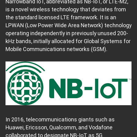
Narrowband IoT, abbreviated as NB-IoT, or LTE-M2,
is a novel wireless technology that deviates from
the standard licensed LTE framework. It is an
LPWAN (Low Power Wide Area Network) technology
operating independently in previously unused 200-
kHz bands, initially allocated for Global Systems for
Mobile Communications networks (GSM).
In 2016, telecommunications giants such as
Huawei, Ericsson, Qualcomm, and Vodafone
collaborated to designate NB-IoT as 5G