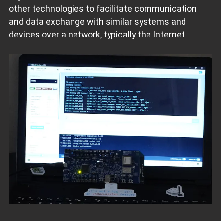
other technologies to facilitate communication
and data exchange with similar systems and
devices over a network, typically the Internet.