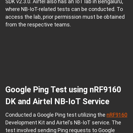
SDK v2.3.0. Airtel also has an IoT lab in Bengaluru,
where NB-IoT-related tests can be conducted. To
access the lab, prior permission must be obtained
from the respective teams.
Google Ping Test using nRF9160
DK and Airtel NB-IoT Service
Conducted a Google Ping test utilizing the
nRF9160
Development Kit and Airtel's NB-IoT service. The
test involved sending Ping requests to Google