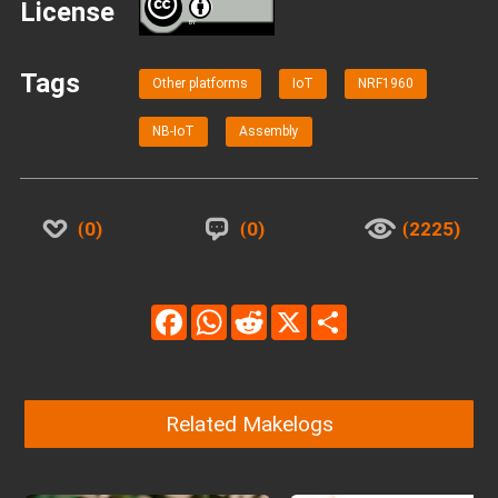
License
BY
Tags
Other platforms
IoT
NRF1960
NB-IoT
Assembly
0
0
2225
Facebook
WhatsApp
Reddit
X
Share
Related Makelogs