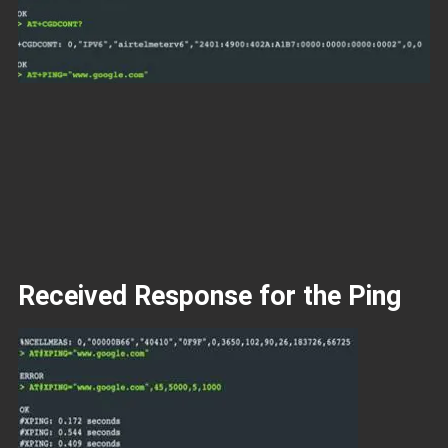
Received Response for the Ping