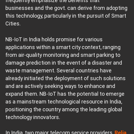
frequently emphasize the benefits that
businesses and the govt. can derive from adopting
this technology, particularly in the pursuit of Smart
Cities.
NB-IoT in India holds promise for various
applications within a smart city context, ranging
from air-quality monitoring and smart parking to
damage prediction in the event of a disaster and
waste management. Several countries have
already initiated the deployment of such solutions
and are actively seeking ways to enhance and
expand them. NB-IoT has the potential to emerge
as a mainstream technological resource in India,
positioning the country among the leading global
technology innovators.
In India, two major telecom service providers,
Relia