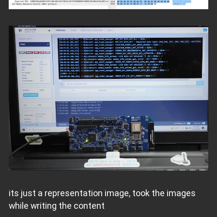
its just a representation image, took the images
while writing the content