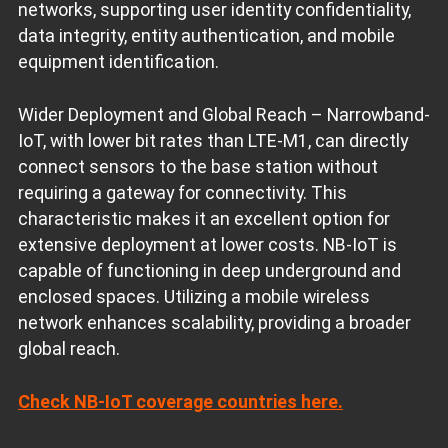
networks, supporting user identity confidentiality,
data integrity, entity authentication, and mobile
equipment identification.
Wider Deployment and Global Reach – Narrowband-
IoT, with lower bit rates than LTE-M1, can directly
connect sensors to the base station without
requiring a gateway for connectivity. This
characteristic makes it an excellent option for
extensive deployment at lower costs. NB-IoT is
capable of functioning in deep underground and
enclosed spaces. Utilizing a mobile wireless
network enhances scalability, providing a broader
global reach.
Check NB-IoT coverage countries here.