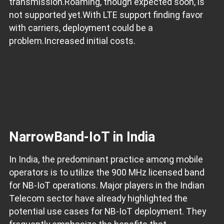
transmission.Roaming, though expected soon, is
not supported yet.With LTE support finding favor
with carriers, deployment could be a
problem.Increased initial costs.
NarrowBand-IoT in India
In India, the predominant practice among mobile
operators is to utilize the 900 MHz licensed band
for NB-IoT operations. Major players in the Indian
Telecom sector have already highlighted the
potential use cases for NB-IoT deployment. They