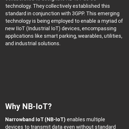
technology. They collectively established this
standard in conjunction with 3GPP. This emerging
technology is being employed to enable a myriad of
new IIoT (Industrial IoT) devices, encompassing
applications like smart parking, wearables, utilities,
and industrial solutions.
Why NB-IoT?
Narrowband IoT (NB-IoT)
enables multiple
devices to transmit data even without standard