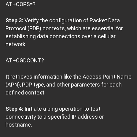
AT+COPS=?
Step 3:
Verify the configuration of Packet Data
Protocol (PDP) contexts, which are essential for
establishing data connections over a cellular
network.
AT+CGDCONT?
It retrieves information like the Access Point Name
(APN), PDP type, and other parameters for each
defined context.
Step 4:
Initiate a ping operation to test
connectivity to a specified IP address or
hostname.