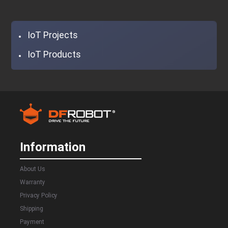
IoT Projects
IoT Products
Information
About Us
Warranty
Privacy Policy
Shipping
Payment