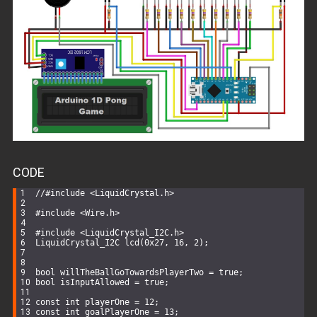
CODE
//#include <LiquidCrystal.h>
#
include
<Wire.h>
#
include
<LiquidCrystal_I2C.h>
LiquidCrystal_I2C 
lcd
(
0x27
, 
16
, 
2
)
;
bool
 willTheBallGoTowardsPlayerTwo = 
true
;
bool
 isInputAllowed = 
true
;
const
int
 playerOne = 
12
;
const
int
 goalPlayerOne = 
13
;