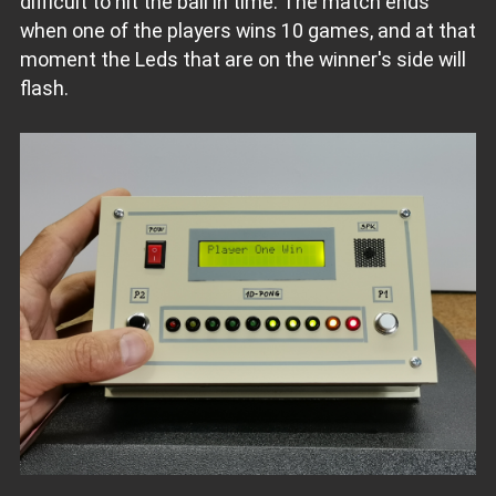
difficult to hit the ball in time. The match ends
when one of the players wins 10 games, and at that
moment the Leds that are on the winner's side will
flash.