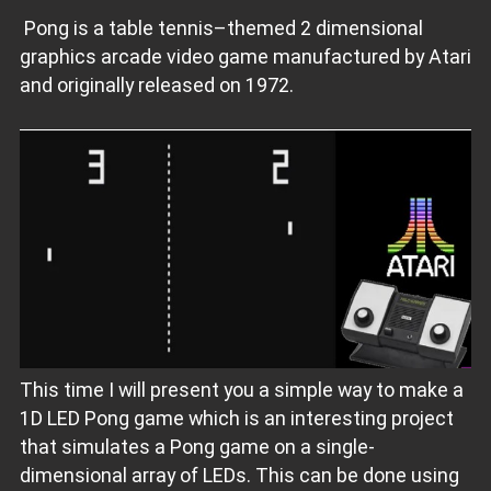
Pong is a table tennis–themed 2 dimensional
graphics arcade video game manufactured by Atari
and originally released on 1972.
This time I will present you a simple way to make a
1D LED Pong game which is an interesting project
that simulates a Pong game on a single-
dimensional array of LEDs. This can be done using