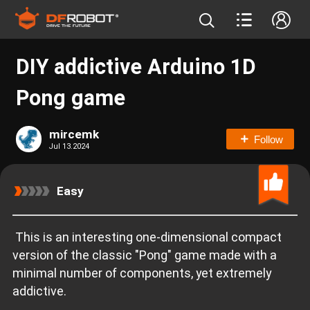
DIY addictive Arduino 1D
Pong game
mircemk
Follow
Jul 13.2024
Easy
This is an interesting one-dimensional compact
version of the classic "Pong" game made with a
minimal number of components, yet extremely
addictive.