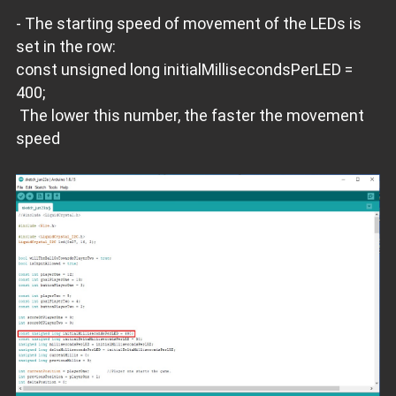
- The starting speed of movement of the LEDs is
set in the row:
const unsigned long initialMillisecondsPerLED =
400;
The lower this number, the faster the movement
speed