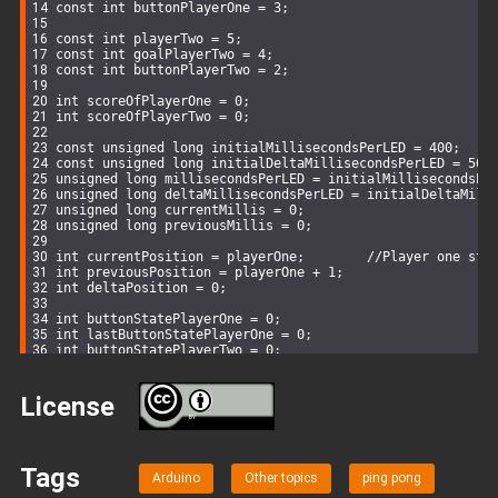
const
int
 buttonPlayerOne = 
3
;
const
int
 playerTwo = 
5
;
const
int
 goalPlayerTwo = 
4
;
const
int
 buttonPlayerTwo = 
2
;
int
 scoreOfPlayerOne = 
0
;
int
 scoreOfPlayerTwo = 
0
;
const
unsigned
long
 initialMillisecondsPerLED = 
400
;
const
unsigned
long
 initialDeltaMillisecondsPerLED = 
50
;
unsigned
long
 millisecondsPerLED = initialMillisecondsPe
unsigned
long
 deltaMillisecondsPerLED = initialDeltaMill
unsigned
long
 currentMillis = 
0
;
unsigned
long
 previousMillis = 
0
;
int
 currentPosition = playerOne;        
//Player one sta
int
 previousPosition = playerOne + 
1
;
int
 deltaPosition = 
0
;
int
 buttonStatePlayerOne = 
0
;
int
 lastButtonStatePlayerOne = 
0
;
int
 buttonStatePlayerTwo = 
0
;
int
 lastButtonStatePlayerTwo = 
0
;
void
setup
()
{
License
BY
 lcd.backlight();
 lcd.
begin
(
16
,
2
);
Tags
  lcd.
clear
();
Arduino
Other topics
ping pong
  lcd.
setCursor
(
2
, 
0
); 