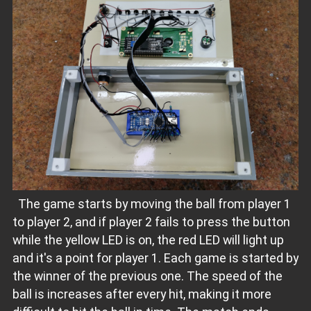
The game starts by moving the ball from player 1
to player 2, and if player 2 fails to press the button
while the yellow LED is on, the red LED will light up
and it's a point for player 1. Each game is started by
the winner of the previous one. The speed of the
ball is increases after every hit, making it more