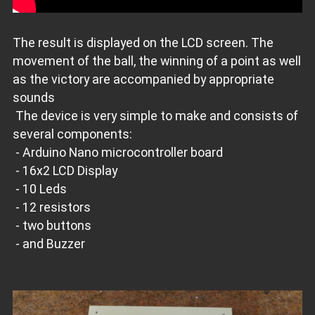
The result is displayed on the LCD screen. The
movement of the ball, the winning of a point as well
as the victory are accompanied by appropriate
sounds
The device is very simple to make and consists of
several components:
- Arduino Nano microcontroller board
- 16x2 LCD Display
- 10 Leds
- 12 resistors
- two buttons
- and Buzzer