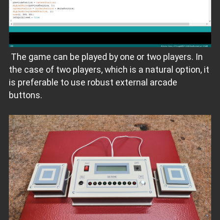
The game can be played by one or two players. In
the case of two players, which is a natural option, it
is preferable to use robust external arcade
buttons.