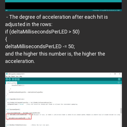
- The degree of acceleration after each hit is
adjusted in the rows:
if (deltaMillisecondsPerLED > 50)
{
deltaMillisecondsPerLED -= 50;
and the higher this number is, the higher the
acceleration.