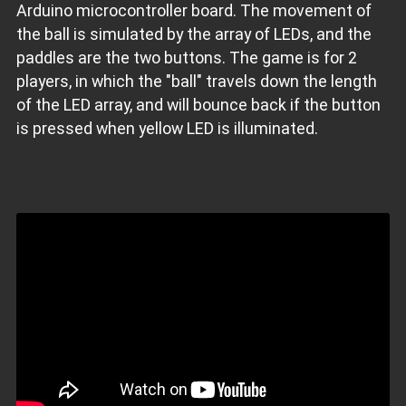
Arduino microcontroller board. The movement of
the ball is simulated by the array of LEDs, and the
paddles are the two buttons. The game is for 2
players, in which the "ball" travels down the length
of the LED array, and will bounce back if the button
is pressed when yellow LED is illuminated.