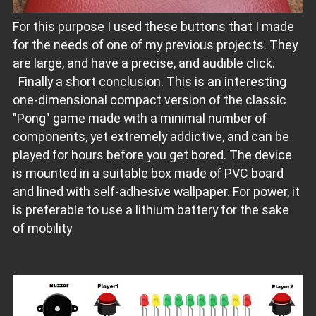
For this purpose I used these buttons that I made
for the needs of one of my previous projects. They
are large, and have a precise, and audible click.
Finally a short conclusion. This is an interesting
one-dimensional compact version of the classic
"Pong" game made with a minimal number of
components, yet extremely addictive, and can be
played for hours before you get bored. The device
is mounted in a suitable box made of PVC board
and lined with self-adhesive wallpaper. For power, it
is preferable to use a lithium battery for the sake
of mobility