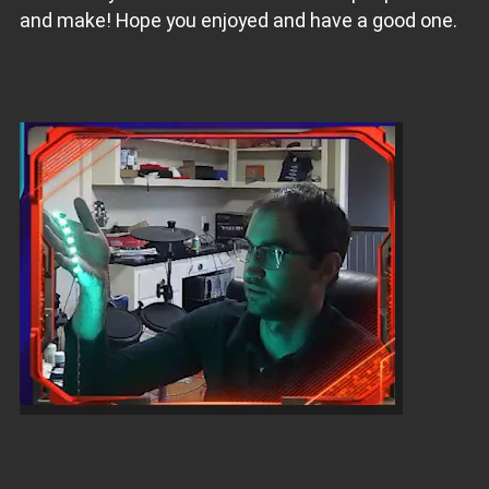
and make! Hope you enjoyed and have a good one.