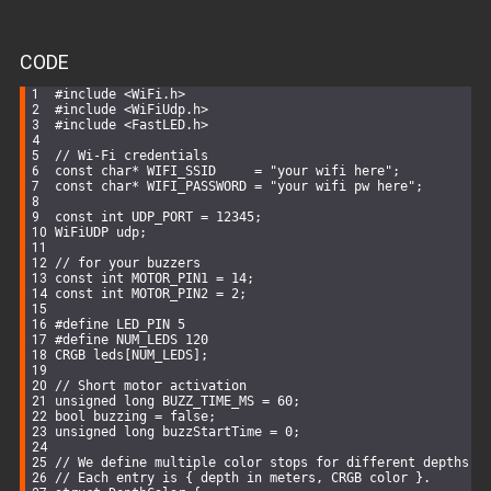
CODE
#
include
<WiFi.h>
#
include
<WiFiUdp.h>
#
include
<FastLED.h>
// Wi-Fi credentials
const
char
* WIFI_SSID     = 
"your wifi here"
;
const
char
* WIFI_PASSWORD = 
"your wifi pw here"
;
const
int
 UDP_PORT = 
12345
;
WiFiUDP
 udp;
// for your buzzers
const
int
 MOTOR_PIN1 = 
14
; 
const
int
 MOTOR_PIN2 = 
2
;
#
define
 LED_PIN 5
#
define
 NUM_LEDS 120
CRGB leds[NUM_LEDS];
// Short motor activation
unsigned
long
 BUZZ_TIME_MS = 
60
;
bool
 buzzing = 
false
;
unsigned
long
 buzzStartTime = 
0
;
// We define multiple color stops for different depths
// Each entry is { depth in meters, CRGB color }.