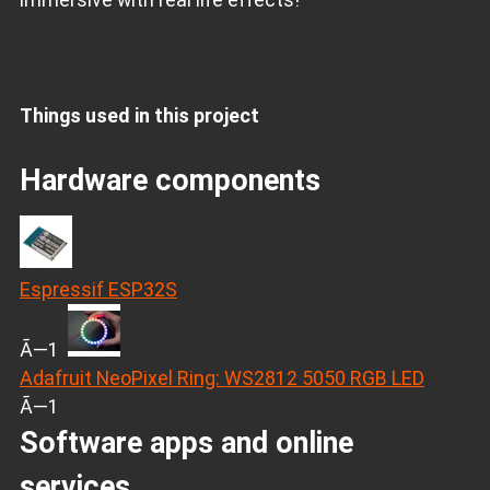
Things used in this project
Hardware components
Espressif ESP32S
Ã—1
Adafruit NeoPixel Ring: WS2812 5050 RGB LED
Ã—1
Software apps and online
services