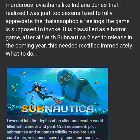
murderous leviathans like Indiana Jones that I
realized I was just too desensitized to fully
appreciate the thalassophobia feelings the game
is supposed to invoke. It is classified as a horror
game, after all! With Subnautica 2 set to release in
the coming year, this needed rectified immediately.
What to do...