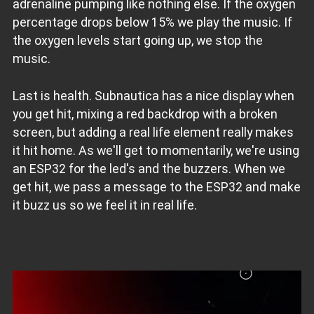
adrenaline pumping like nothing else. If the oxygen
percentage drops below 15% we play the music. If
the oxygen levels start going up, we stop the
music.
Last is health. Subnautica has a nice display when
you get hit, mixing a red backdrop with a broken
screen, but adding a real life element really makes
it hit home. As we'll get to momentarily, we're using
an ESP32 for the led's and the buzzers. When we
get hit, we pass a message to the ESP32 and make
it buzz us so we feel it in real life.