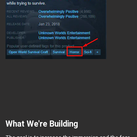
What We're Building