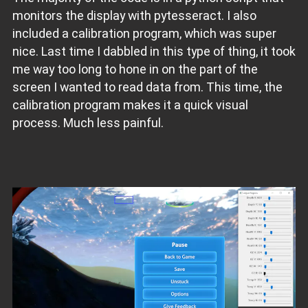
monitors the display with pytesseract. I also
included a calibration program, which was super
nice. Last time I dabbled in this type of thing, it took
me way too long to hone in on the part of the
screen I wanted to read data from. This time, the
calibration program makes it a quick visual
process. Much less painful.