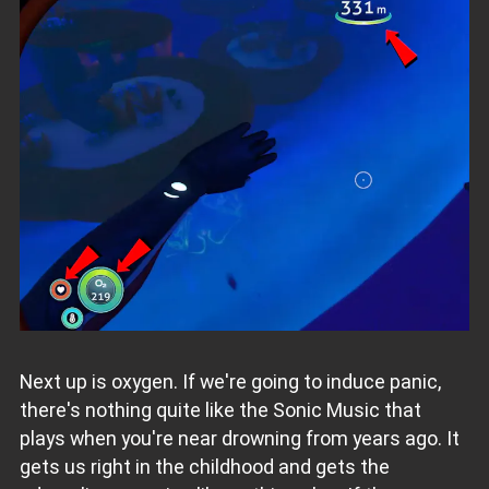
Next up is oxygen. If we're going to induce panic,
there's nothing quite like the Sonic Music that
plays when you're near drowning from
years ago. It
gets us right in the childhood and gets the