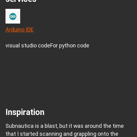
Arduino IDE
visual studio codeFor python code
Inspiration
Subnautica is a blast, but it was around the time
that I started scanning and grappling onto the