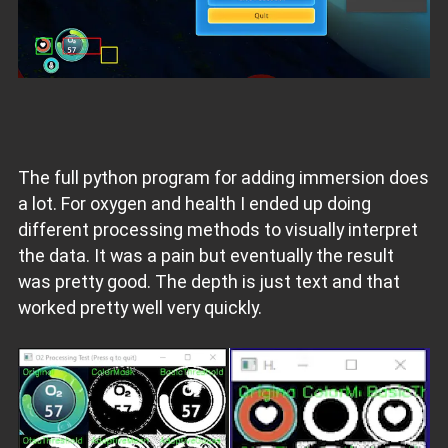
The full python program for adding immersion does
a lot. For oxygen and health I ended up doing
different processing methods to visually interpret
the data. It was a pain but eventually the result
was pretty good. The depth is just text and that
worked pretty well very quickly.