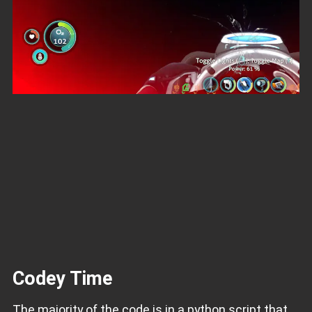
Codey Time
The majority of the code is in a python script that