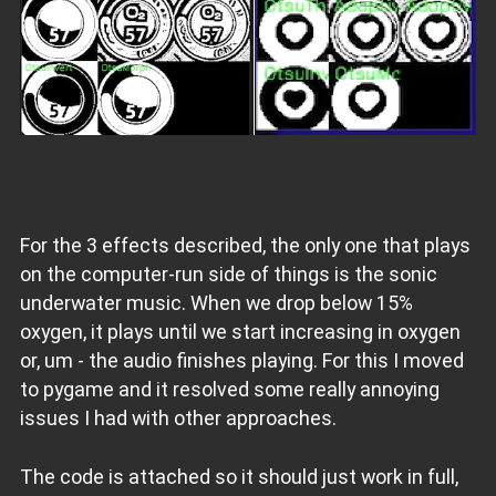
For the 3 effects described, the only one that plays
on the computer-run side of things is the sonic
underwater music. When we drop below 15%
oxygen, it plays until we start increasing in oxygen
or, um - the audio finishes playing. For this I moved
to pygame and it resolved some really annoying
issues I had with other approaches.
The code is attached so it should just work in full,