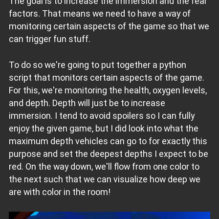
The goal is to increase the immersion and the fear
factors. That means we need to have a way of
monitoring certain aspects of the game so that we
can trigger fun stuff.
To do so we're going to put together a python
script that monitors certain aspects of the game.
For this, we're monitoring the health, oxygen levels,
and depth. Depth will just be to increase
immersion. I tend to avoid spoilers so I can fully
enjoy the given game, but I did look into what the
maximum depth vehicles can go to for exactly this
purpose and set the deepest depths I expect to be
red. On the way down, we'll flow from one color to
the next such that we can visualize how deep we
are with color in the room!