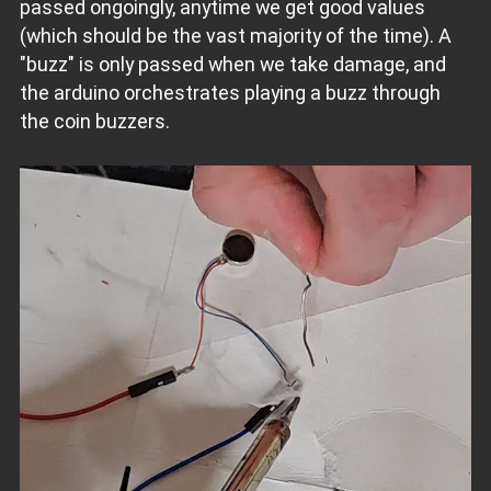
passed ongoingly, anytime we get good values
(which should be the vast majority of the time). A
"buzz" is only passed when we take damage, and
the arduino orchestrates playing a buzz through
the coin buzzers.