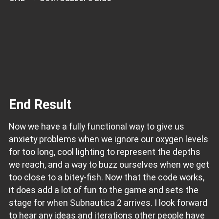
End Result
Now we have a fully functional way to give us
anxiety problems when we ignore our oxygen levels
for too long, cool lighting to represent the depths
we reach, and a way to buzz ourselves when we get
too close to a bitey-fish. Now that the code works,
it does add a lot of fun to the game and sets the
stage for when Subnautica 2 arrives. I look forward
to hear any ideas and iterations other people have