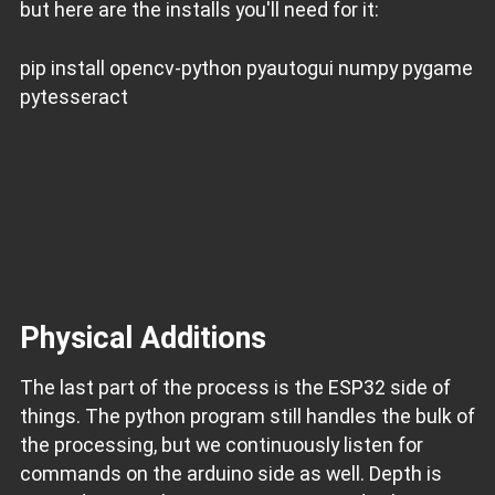
but here are the installs you'll need for it:
pip install opencv-python pyautogui numpy pygame
pytesseract
Physical Additions
The last part of the process is the ESP32 side of
things. The python program still handles the bulk of
the processing, but we continuously listen for
commands on the arduino side as well. Depth is