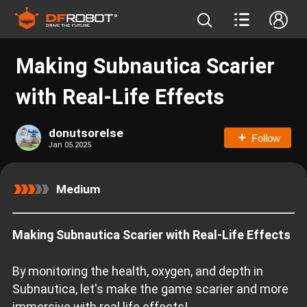
Making Subnautica Scarier
with Real-Life Effects
donutsorelse
Follow
Jan 05.2025
Medium
Making Subnautica Scarier with Real-Life Effects
By monitoring the health, oxygen, and depth in
Subnautica, let's make the game scarier and more
immersive with real life effects!