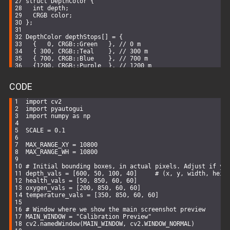
struct
DepthColor
 {
int
 depth;
  CRGB color;
};
DepthColor depthStops[] = {
  {   
0
, CRGB::Green   }, 
// 0 m
  { 
300
, CRGB::Teal    }, 
// 300 m
  { 
700
, CRGB::Blue    }, 
// 700 m
  {
1200
, CRGB::Purple  }, 
// 1200 m
  {
1700
, CRGB::Red     }  
// 1700 m
};
CODE
const
int
 NUM_STOPS = 
sizeof
(depthStops)/
sizeof
(depthSto
import
 cv2
void
setup
()
{
import
 pyautogui
Serial
.
begin
(
115200
);
import
 numpy 
as
 np
Serial
.
println
(
"Subnautica Depth + Multi-Color Gradien
SCALE = 
0.1
pinMode
(MOTOR_PIN1, 
OUTPUT
);
pinMode
(MOTOR_PIN2, 
OUTPUT
);
MAX_RANGE_XY = 
10800
digitalWrite
(MOTOR_PIN1, 
LOW
);
MAX_RANGE_WH = 
10800
digitalWrite
(MOTOR_PIN2, 
LOW
);
# Initial bounding boxes, in actual pixels. Adjust if yo
// Setup FastLED
depth_vals = [
600
, 
50
, 
100
, 
40
]     
# (x, y, width, heig
  FastLED.addLeds<WS2812B, LED_PIN, GRB>(leds, NUM_LEDS)
health_vals = [
50
, 
850
, 
60
, 
60
]
  FastLED.setBrightness(
255
);
oxygen_vals = [
200
, 
850
, 
60
, 
60
]
  fill_solid(leds, NUM_LEDS, CRGB::Black);
temperature_vals = [
350
, 
850
, 
60
, 
60
]
  FastLED.show();
# Window where we show the main screenshot preview
// Connect Wi-Fi
MAIN_WINDOW = 
"Calibration Preview"
WiFi
.mode(WIFI_STA);
cv2.namedWindow(MAIN_WINDOW, cv2.WINDOW_NORMAL)
WiFi
.
begin
(WIFI_SSID, WIFI_PASSWORD);