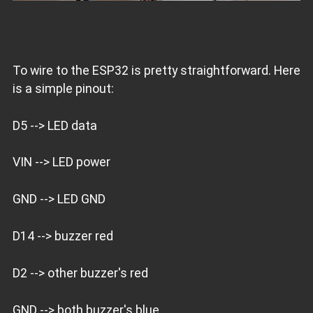
To wire to the ESP32 is pretty straightforward. Here
is a simple pinout:
D5 --> LED data
VIN --> LED power
GND --> LED GND
D14 --> buzzer red
D2 --> other buzzer's red
GND --> both buzzer's blue