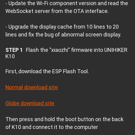
- Update the Wi-Fi component version and read the
WebSocket server from the OTA interface.
- Upgrade the display cache from 10 lines to 20
lines and fix the bug of abnormal screen display.
STEP 1
Flash the "xiaozhi" firmware into UNIHIKER
K10
First, download the ESP Flash Tool.
Normal download site
Globe download site
Then press and hold the boot button on the back
of K10 and connect it to the computer