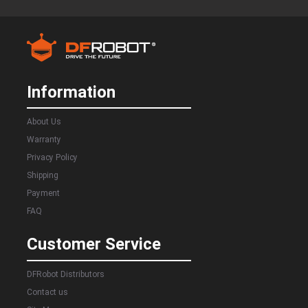
Information
About Us
Warranty
Privacy Policy
Shipping
Payment
FAQ
Customer Service
DFRobot Distributors
Contact us