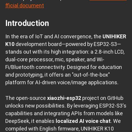
fficial document
Introduction
In the era of IoT and AI convergence, the
UNIHIKER
K10
development board—powered by ESP32-S3—
stands out with its high integration: a 2.8-inch LCD,
dual-core processor, mic, speaker, and Wi-
Fi/Bluetooth connectivity. Designed for education
and prototyping, it offers an "out-of-the-box"
platform for AI-driven voice/image applications.
The open-source
xiaozhi-esp32
project on GitHub
unlocks new possibilities. By leveraging ESP32-S3's
capabilities and integrating APIs from models like
DeepSeek, it enables
localized AI voice chat
. We
compiled with English firmware, UNIHIKER K10