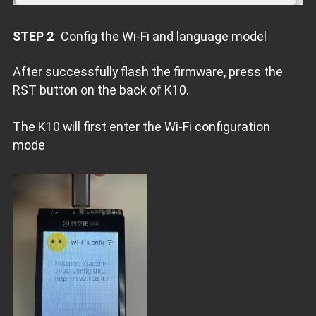
STEP 2
Config the Wi-Fi and language model
After successfully flash the firmware, press the
RST button on the back of K10.
The K10 will first enter the Wi-Fi configuration
mode