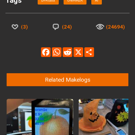
Tags
DFRobot
UNIHIKER
AI
3
24
24694
Facebook
WhatsApp
Reddit
X
Share
Related Makelogs