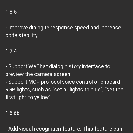
1.8.5
- Improve dialogue response speed and increase
code stability.
1.7.4
- Support WeChat dialog history interface to
preview the camera screen
- Support MCP protocol voice control of onboard
RGB lights, such as “set all lights to blue”, “set the
first light to yellow”.
1.6.6b:
- Add visual recognition feature. This feature can