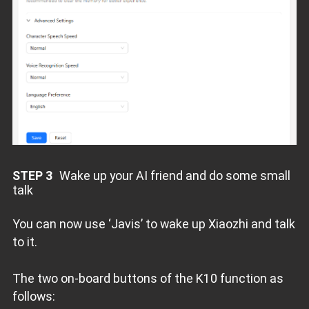
STEP 3
Wake up your AI friend and do some small
talk
You can now use ‘Javis’ to wake up Xiaozhi and talk
to it.
The two on-board buttons of the K10 function as
follows: