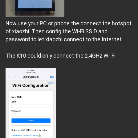
Now use your PC or phone the connect the hotspot
of xiaozhi. Then config the Wi-Fi SSID and
password to let xiaozhi connect to the Internet.
The K10 could only connect the 2.4GHz Wi-Fi