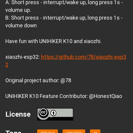
A: Short press - interrupt/wake up, long press 1s -
volume up.
B: Short press - interrupt/wake up, long press 1s -
volume down
Have fun with UNIHIKER K10 and xiaozhi.
xiaozhi-esp32:
https://github.com/78/xiaozhi-esp3
2
Original project author: @78
UNIHIKER K10 Feature Contributor: @HonestQiao
License
BY