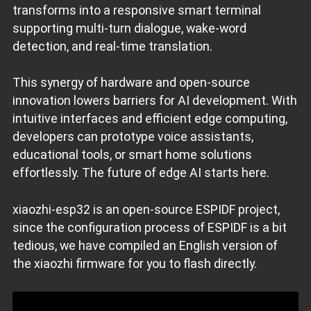
transforms into a responsive smart terminal
supporting multi-turn dialogue, wake-word
detection, and real-time translation.
This synergy of hardware and open-source
innovation lowers barriers for AI development. With
intuitive interfaces and efficient edge computing,
developers can prototype voice assistants,
educational tools, or smart home solutions
effortlessly. The future of edge AI starts here.
xiaozhi-esp32 is an open-source ESPIDF project,
since the configuration process of ESPIDF is a bit
tedious, we have compiled an English version of
the xiaozhi firmware for you to flash directly.