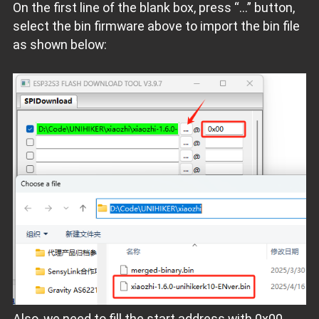
On the first line of the blank box, press “...” button,
select the bin firmware above to import the bin file
as shown below:
Also, we need to fill the start address with 0x00.