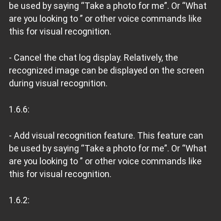
be used by saying “Take a photo for me”. Or “What
are you looking to ” or other voice commands like
this for visual recognition.
- Cancel the chat log display. Relatively, the
recognized image can be displayed on the screen
during visual recognition.
1.6.6:
- Add visual recognition feature. This feature can
be used by saying “Take a photo for me”. Or “What
are you looking to ” or other voice commands like
this for visual recognition.
1.6.2: