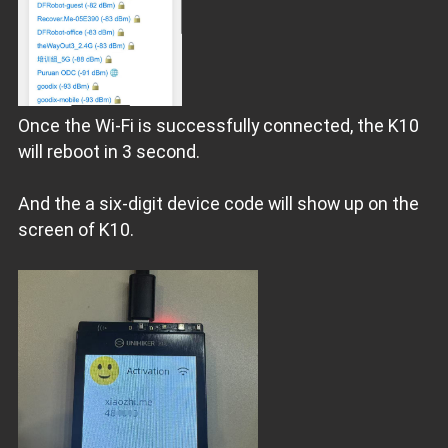
Once the Wi-Fi is successfully connected, the K10
will reboot in 3 second.
And the a six-digit device code will show up on the
screen of K10.