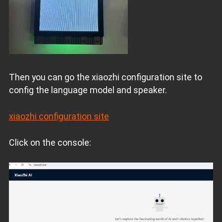
Then you can go the xiaozhi configuration site to
config the language model and speaker.
xiaozhi configuration site
Click on the console: