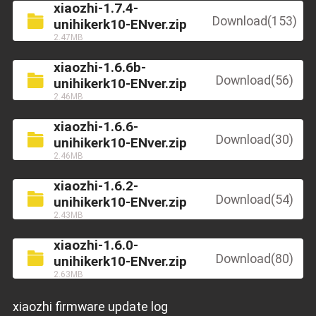
xiaozhi-1.7.4-
Download(153)
unihikerk10-ENver.zip
2.47MB
xiaozhi-1.6.6b-
Download(56)
unihikerk10-ENver.zip
2.46MB
xiaozhi-1.6.6-
Download(30)
unihikerk10-ENver.zip
2.46MB
xiaozhi-1.6.2-
Download(54)
unihikerk10-ENver.zip
2.43MB
xiaozhi-1.6.0-
Download(80)
unihikerk10-ENver.zip
2.63MB
xiaozhi firmware update log