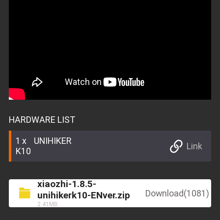
HARDWARE LIST
1
UNIHIKER
Link
K10
xiaozhi-1.8.5-
Download(1081)
unihikerk10-ENver.zip
2.41MB