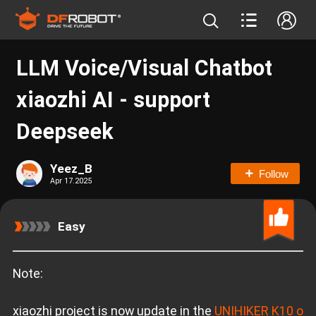
LLM Voice/Visual Chatbot
xiaozhi AI - support
Deepseek
Yeez_B
Follow
Apr 17.2025
Easy
Note:
xiaozhi project is now update in the
UNIHIKER K10 o