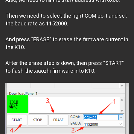
Then we need to select the right COM port and set
the baud rate as 1152000.
And press “ERASE” to erase the firmware current in
the K10.
After the erase step is down, then press “START”
to flash the xiaozhi firmware into K10.