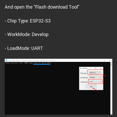
And open the "Flash download Tool”
- Chip Type: ESP32-S3
- WorkMode: Develop
- LoadMode: UART