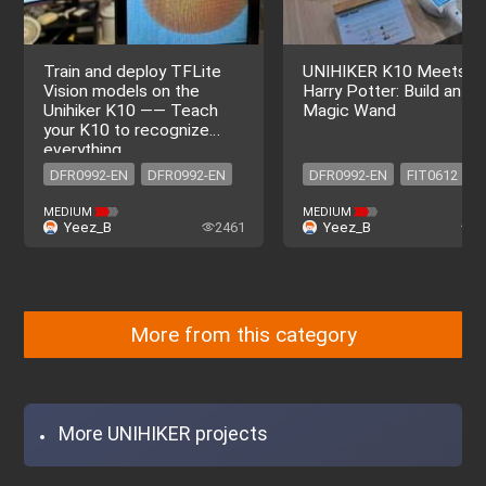
Train and deploy TFLite
UNIHIKER K10 Meets
Vision models on the
Harry Potter: Build an AI
Unihiker K10 —— Teach
Magic Wand
your K10 to recognize
everything
DFR0992-EN
DFR0992-EN
DFR0992-EN
FIT0612
DFR0029-R
DFR0473
MEDIUM
MEDIUM
Yeez_B
2461
Yeez_B
4
FIT0642
FIT0611
DFR0992-EN
FIT0612
DFR0029-R
DFR0473
FIT0642
FIT0611
More from this category
More UNIHIKER projects