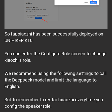
So far, xiaozhi has been successfully deployed on
UNIHIKER K10.
You can enter the Configure Role screen to change
xiaozhi's role.
We recommend using the following settings to call
the Deepseek model and limit the language to
English.
But to remember to restart xiaozhi everytime you
config the speaker role.