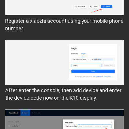
Register a xiaozhi account using your mobile phone
number.
After enter the console, then add device and enter
the device code now on the K10 display.