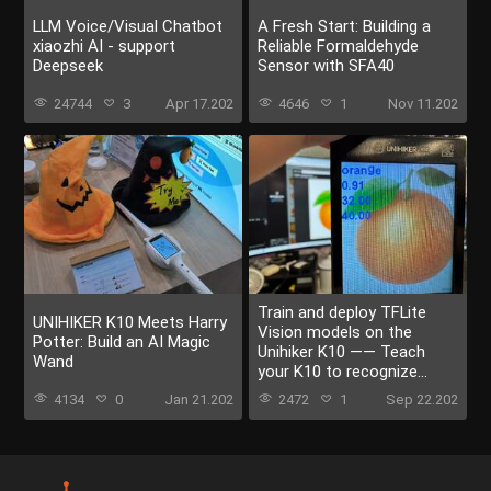
LLM Voice/Visual Chatbot
A Fresh Start: Building a
xiaozhi AI - support
Reliable Formaldehyde
Deepseek
Sensor with SFA40
24744
3
Apr 17.202
4646
1
Nov 11.202
Train and deploy TFLite
UNIHIKER K10 Meets Harry
Vision models on the
Potter: Build an AI Magic
Unihiker K10 —— Teach
Wand
your K10 to recognize
everything
4134
0
Jan 21.202
2472
1
Sep 22.202