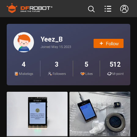
Yeez_B
Follow
Joined May 15.2023
4
3
5
512
Makelogs
Followers
Likes
M-point