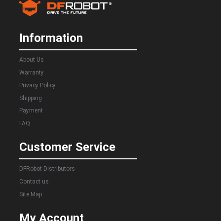
Information
About Us
Warranty
Privacy Policy
Shipping
Payment
FAQ
Customer Service
DFRobot Distributors
Contact us
Site Map
My Account