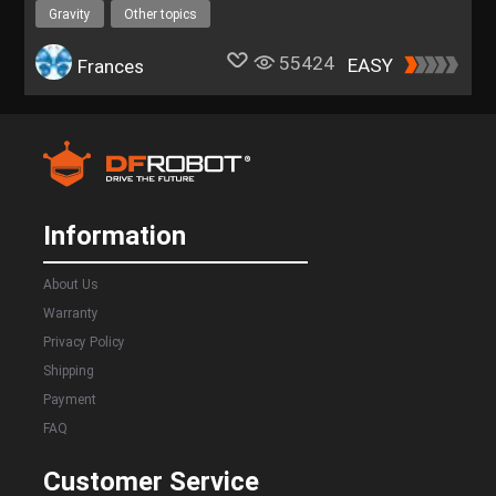
Gravity
Other topics
55424
EASY
Frances
Information
About Us
Warranty
Privacy Policy
Shipping
Payment
FAQ
Customer Service