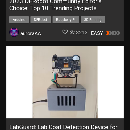
2023 DFRobot Community Editor's
Choice: Top 10 Trending Projects
Arduino
DFRobot
Raspberry Pi
3D-Printing
IoT
3213
EASY
auroraAA
LabGuard: Lab Coat Detection Device for