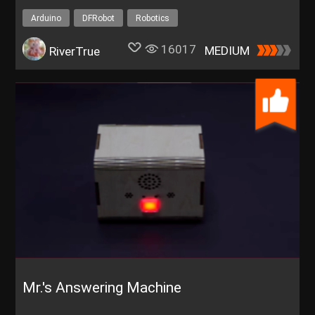
Arduino
DFRobot
Robotics
16017
MEDIUM
RiverTrue
Mr.'s Answering Machine