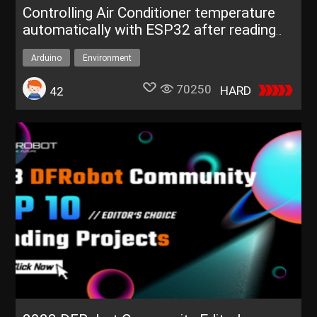
Controlling Air Conditioner temperature
automatically with ESP32 after reading
real-time weather dat
Arduino
Environment
70250
HARD
42