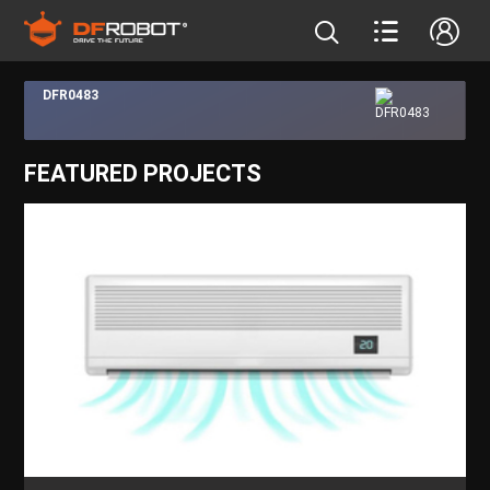
DFR0483
FEATURED PROJECTS