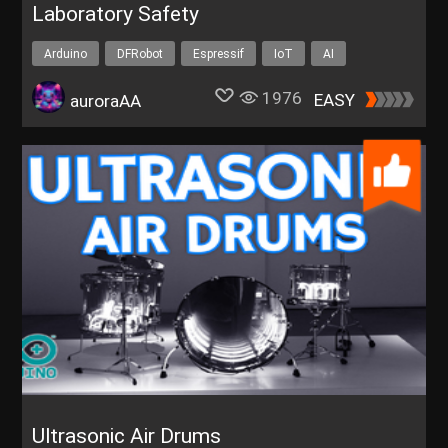
Laboratory Safety
Arduino
DFRobot
Espressif
IoT
AI
1976
EASY
auroraAA
Ultrasonic Air Drums