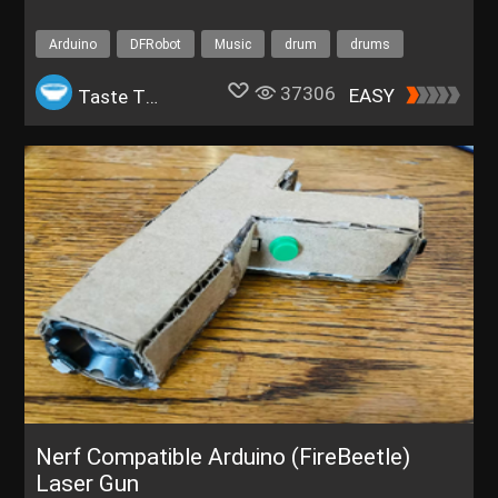
Arduino
DFRobot
Music
drum
drums
2023 DFRobot Featured Projects
37306
EASY
Taste The Code
Nerf Compatible Arduino (FireBeetle)
Laser Gun