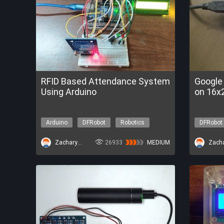
RFID Based Attendance System
Google
Using Arduino
on 16x2
Arduino
DFRobot
Robotics
DFRobot
ZacharyBruno
26933
MEDIUM