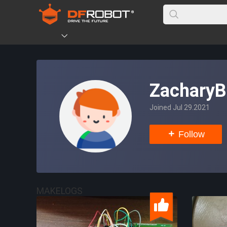
ZacharyB
Joined Jul 29.2021
Follow
MAKELOGS