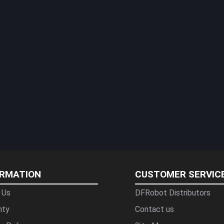
ORMATION
CUSTOMER SERVIC
 Us
DFRobot Distributors
nty
Contact us