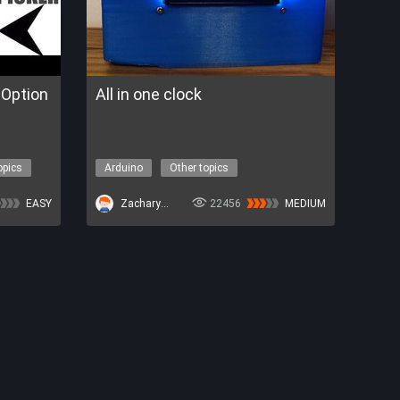
Option
All in one clock
opics
Arduino
Other topics
EASY
ZacharyBruno
22456
MEDIUM