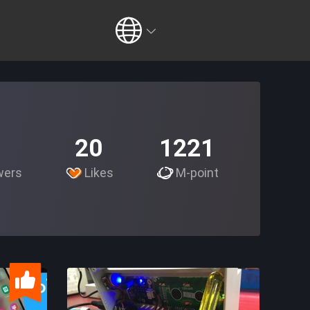
20
1221
wers
Likes
M-point