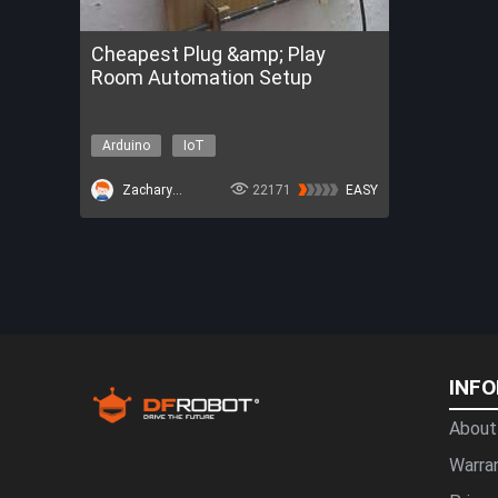
Cheapest Plug &amp; Play
Room Automation Setup
Arduino
IoT
ZacharyBruno
22171
EASY
INF
About
Warra