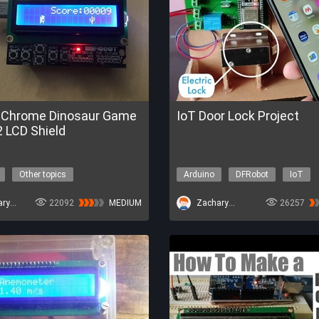
 Chrome Dinosaur Game
IoT Door Lock Project
 LCD Shield
Other topics
Arduino
DFRobot
IoT
ZacharyBruno
22092
MEDIUM
ZacharyBruno
26257