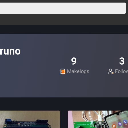
runo
9
3
Makelogs
Follo