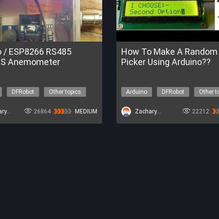
o / ESP8266 RS485
How To Make A Random 
S Anemometer
Picker Using Arduino??
DFRobot
Other topics
Arduino
DFRobot
Other t
ZacharyBruno
26864
MEDIUM
ZacharyBruno
22212