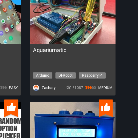
Aquariumatic
Arduino
DFRobot
Raspberry Pi
Other topics
EASY
ZacharyBruno
31087
MEDIUM