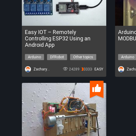
Easy IOT – Remotely
Arduin
Controlling ESP32 Using an
MODBU
Android App
Arduino
DFRobot
Other topics
Arduino
ZacharyBruno
24289
EASY