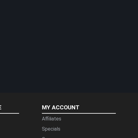
E
MY ACCOUNT
Affiliates
Specials