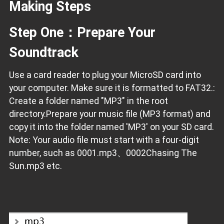
Making Steps
Step One：Prepare Your
Soundtrack
Use a card reader to plug your MicroSD card into
your computer. Make sure it is formatted to FAT32.:
Create a folder named "MP3" in the root
directory.Prepare your music file (MP3 format) and
copy it into the folder named 'MP3' on your SD card.
Note: Your audio file must start with a four-digit
number, such as 0001.mp3、0002Chasing The
Sun.mp3 etc.