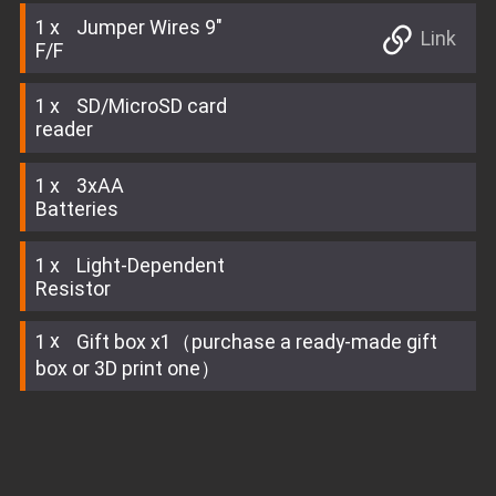
1
Jumper Wires 9"
Link
F/F
1
SD/MicroSD card
reader
1
3xAA
Batteries
1
Light-Dependent
Resistor
1
Gift box x1（purchase a ready-made gift
box or 3D print one）