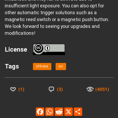
insufficient light exposure. You can also opt for
other automatic trigger solutions such as a
magnetic reed switch or a magnetic push button.
We look forward to seeing your upgrades and
modifications!
License
BY
Tags
DFRobot
Art
1
3
4051
Facebook
WhatsApp
Reddit
X
Share