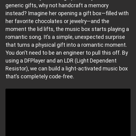
generic gifts, why not handcraft a memory
instead? Imagine her opening a gift box—filled with
her favorite chocolates or jewelry—and the
moment the lid lifts, the music box starts playing a
romantic song. It’s a simple, unexpected surprise
that turns a physical gift into a romantic moment.
You don’t need to be an engineer to pull this off. By
using a DFPlayer and an LDR (Light Dependent
Resistor), we can build a light-activated music box
that’s completely code-free.