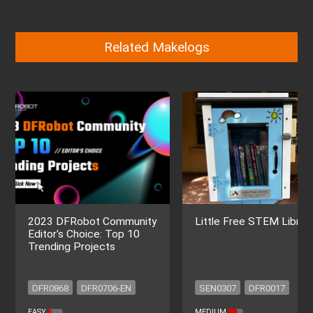
Related Makelogs
2023 DFRobot Community
Little Free STEM Librar
Editor's Choice: Top 10
Trending Projects
DFR0868
DFR0706-EN
SEN0307
DFR0017
SEN0501
SEN0193
DFR0299
DFR0669
EASY
MEDIUM