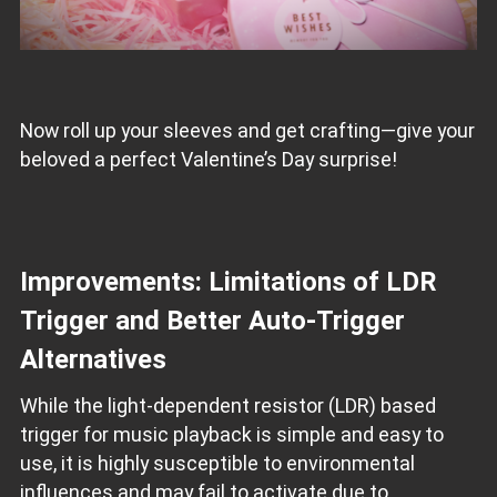
Now roll up your sleeves and get crafting—give your
beloved a perfect Valentine’s Day surprise!
Improvements: Limitations of LDR
Trigger and Better Auto-Trigger
Alternatives
While the light-dependent resistor (LDR) based
trigger for music playback is simple and easy to
use, it is highly susceptible to environmental
influences and may fail to activate due to