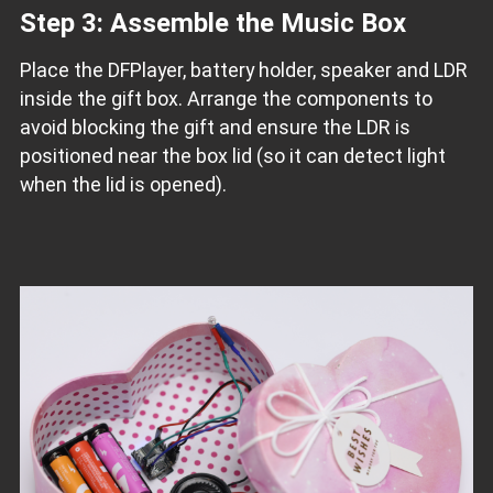
Step 3: Assemble the Music Box
Place the DFPlayer, battery holder, speaker and LDR
inside the gift box. Arrange the components to
avoid blocking the gift and ensure the LDR is
positioned near the box lid (so it can detect light
when the lid is opened).