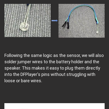
Following the same logic as the sensor, we will also
solder jumper wires to the battery holder and the
speaker. This makes it easy to plug them directly
into the DFPlayer's pins without struggling with
loose or bare wires.