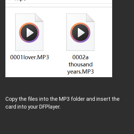
Copy the files into the MP3 folder and insert the
card into your DFPlayer.