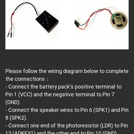
Please follow the wiring diagram below to complete
the connections：
- Connect the battery pack's positive terminal to
Pin 1 (VCC) and the negative terminal to Pin 7
(GND).
- Connect the speaker wires to Pin 6 (SPK1) and Pin
8 (SPK2).
- Connect one end of the photoresistor (LDR) to Pin
12 (ADKEY1) and the other end to Pin 10 (GND).