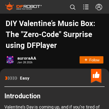
DIY Valentine’s Music Box:
The "Zero-Code" Surprise
using DFPlayer
auroraAA
Follow
Jan 28.2026
Easy
Introduction
Valentine’s Day is coming up, and if you're tired of