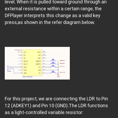
level. When it is pulled toward ground through an
external resistance within a certain range, the
DFPlayer interprets this change as a valid key
press,as shown in the refer diagram below.
For this project, we are connecting the LDR to Pin
12 (ADKEY1) and Pin 10 (GND).The LDR functions
as a light-controlled variable resistor: