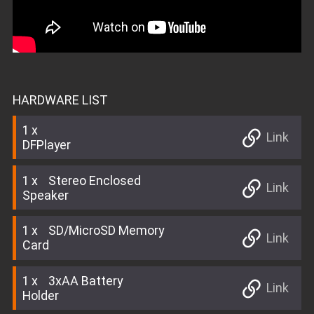
HARDWARE LIST
1
Link
DFPlayer
1
Stereo Enclosed
Link
Speaker
1
SD/MicroSD Memory
Link
Card
1
3xAA Battery
Link
Holder