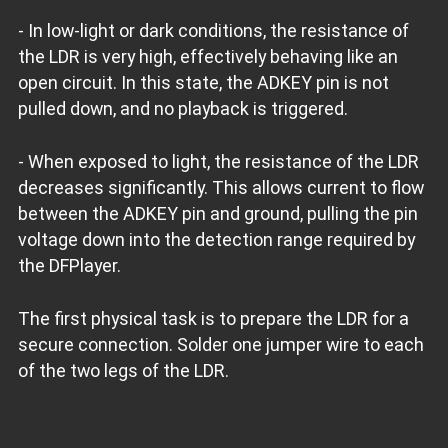
- In low-light or dark conditions, the resistance of
the LDR is very high, effectively behaving like an
open circuit. In this state, the ADKEY pin is not
pulled down, and no playback is triggered.
- When exposed to light, the resistance of the LDR
decreases significantly. This allows current to flow
between the ADKEY pin and ground, pulling the pin
voltage down into the detection range required by
the DFPlayer.
The first physical task is to prepare the LDR for a
secure connection. Solder one jumper wire to each
of the two legs of the LDR.