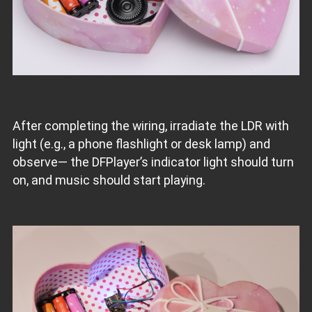
After completing the wiring, irradiate the LDR with
light (e.g., a phone flashlight or desk lamp) and
observe— the DFPlayer’s indicator light should turn
on, and music should start playing.