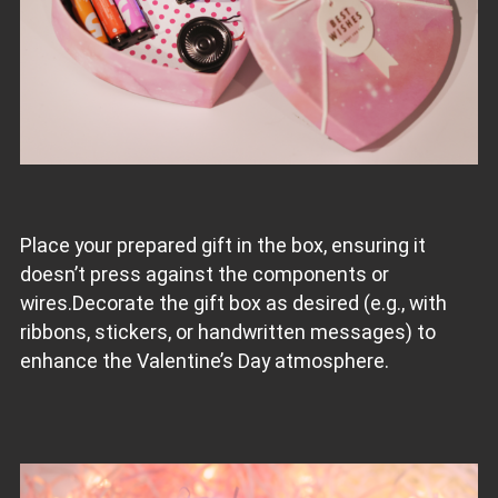
Place your prepared gift in the box, ensuring it
doesn’t press against the components or
wires.Decorate the gift box as desired (e.g., with
ribbons, stickers, or handwritten messages) to
enhance the Valentine’s Day atmosphere.