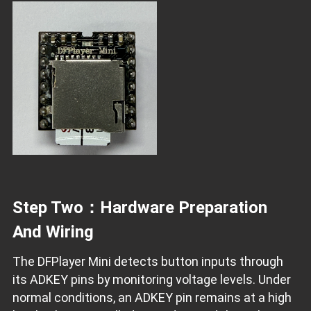
Step Two：Hardware Preparation
And Wiring
The DFPlayer Mini detects button inputs through
its ADKEY pins by monitoring voltage levels. Under
normal conditions, an ADKEY pin remains at a high