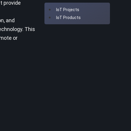
at provide
IoT Projects
IoT Products
on, and
echnology. This
emote or