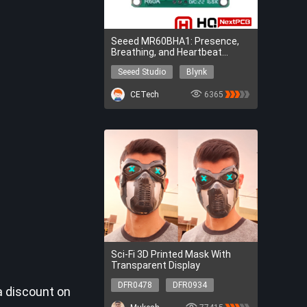
Seeed MR60BHA1: Presence,
Breathing, and Heartbeat
Sensing
Seeed Studio
Blynk
Arduino IDE
Seeed Studio
CETech
6365
Blynk
Arduino IDE
Sci-Fi 3D Printed Mask With
Transparent Display
DFR0478
DFR0934
a discount on
DFR0478
DFR0934