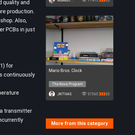
Mukesh Sankhla
77415
 quality and
re production.
 shop. Also,
der PCBs in just
1) for
Mario Bros. Clock
s continuously
The Nova Program
The Nova Program
perature
JNTHAS
57565
Ra transmitter
ncurrently
More from this category