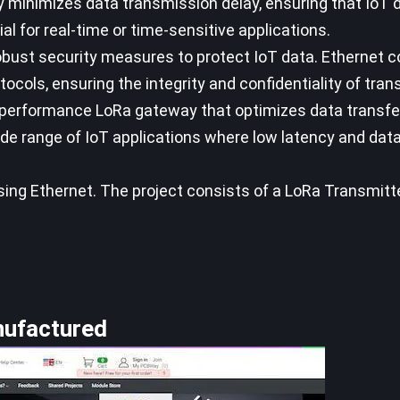
ay minimizes data transmission delay, ensuring that IoT d
ial for real-time or time-sensitive applications.
obust security measures to protect IoT data. Ethernet 
cols, ensuring the integrity and confidentiality of tran
h-performance LoRa gateway that optimizes data transf
 wide range of IoT applications where low latency and dat
using Ethernet. The project consists of a LoRa Transmit
nufactured