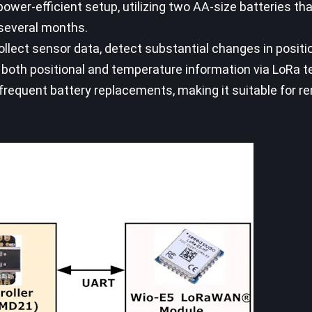
ower-efficient setup, utilizing two AA-size batteries th
 several months.
ollect sensor data, detect substantial changes in positi
 both positional and temperature information via LoRa t
frequent battery replacements, making it suitable for r