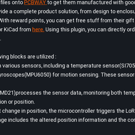
 files onto
PCBWAY
to get them manufactured with good
de a complete product solution, from design to enclosu
ith reward points, you can get free stuff from their gift
or KiCad from
here.
Using this plugin, you can directly or
.
ing blocks are utilized :
h various sensors, including a temperature sensor(SI705
yroscopes(MPU6050) for motion sensing. These sensor
SAMD21)processes the sensor data, monitoring both tem
on or position.
t change in position, the microcontroller triggers the Lo
e includes the altered position information and the co