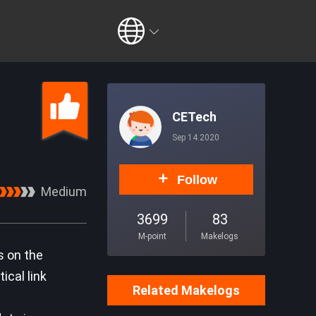
CETech
Sep 14.2020
Follow
Medium
3699
83
M-point
Makelogs
s on the
ical link
Related Makelogs