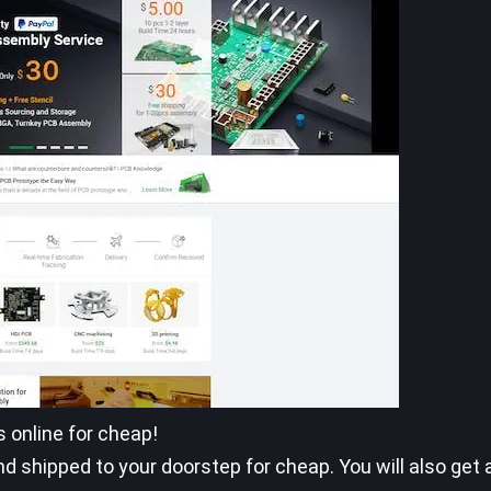
s online for cheap!
 shipped to your doorstep for cheap. You will also get 