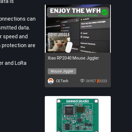
ata is
connections can
smitted data.
er speed and
a protection are
Xiao RP2040 Mouse Jiggler
ter and LoRa
Mouse Jiggler
Seeed Studio
CETech
36957
Seeed Xiao RP2040
Mouse Jiggler
Seeed Studio
Seeed Xiao RP2040