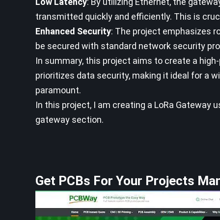
Low Latency
: By utilizing Ethernet, the gatew
transmitted quickly and efficiently. This is cruc
Enhanced Security
: The project emphasizes r
be secured with standard network security proto
In summary, this project aims to create a hig
prioritizes data security, making it ideal for a
paramount.
In this project, I am creating a LoRa Gateway 
gateway section.
Get PCBs For Your Projects Ma