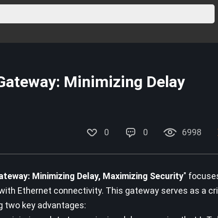
Gateway: Minimizing Delay
0
0
6998
teway: Minimizing Delay, Maximizing Security
" focuse
h Ethernet connectivity. This gateway serves as a crit
ng two key advantages: