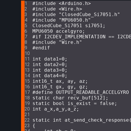
#
include
<Arduino.h>
#
include
<Wire.h>
#
include
"ClosedCube_Si7051.h"
#
include
"MPU6050.h"
ClosedCube_Si7051 si7051;
MPU6050 accelgyro;
#
if
 I2CDEV_IMPLEMENTATION == I2CD
#
include
"Wire.h"
#
endif
int
 data1=
0
;
int
 data2=
0
;
int
 data3=
0
; 
int
 data4=
0
; 
int16_t
 ax, ay, az;
int16_t
 gx, gy, gz;
#
define
 OUTPUT_READABLE_ACCELGYRO
static
char
 recv_buf[
512
];
static
bool
 is_exist = 
false
;
int
 a_x,a_y,a_z;
static
int
at_send_check_response
{