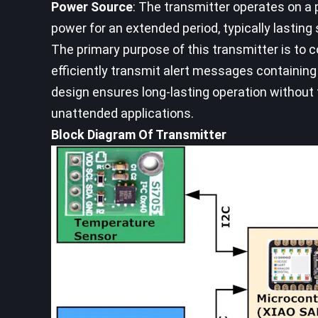
Power Source
: The transmitter operates on a p
power for an extended period, typically lasting
The primary purpose of this transmitter is to c
efficiently transmit alert messages containing
design ensures long-lasting operation without 
unattended applications.
Block Diagram Of Transmitter