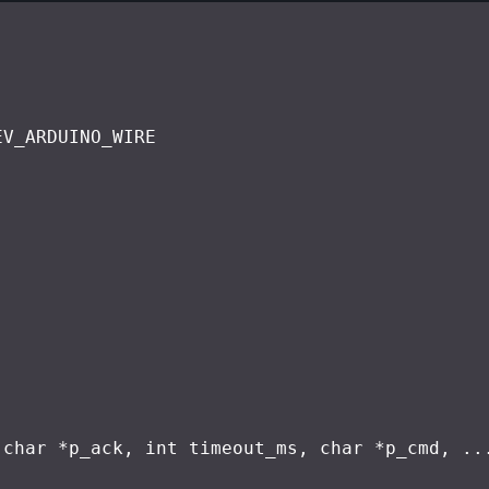
EV_ARDUINO_WIRE
(
char
 *p_ack, 
int
 timeout_ms, 
char
 *p_cmd, ..