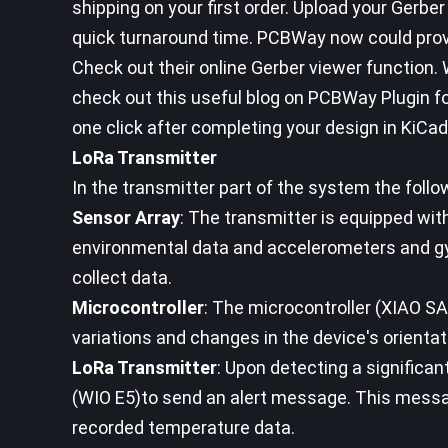
shipping on your first order. Upload your Gerber
quick turnaround time. PCBWay now could provi
Check out their online Gerber viewer function. W
check out this useful blog on PCBWay Plugin f
one click after completing your design in KiCad
LoRa Transmitter
In the transmitter part of the system the follow
Sensor Array
: The transmitter is equipped wit
environmental data and accelerometers and g
collect data.
Microcontroller
: The microcontroller (XIAO 
variations and changes in the device's orientati
LoRa Transmitter
: Upon detecting a significan
(WIO E5)to send an alert message. This messag
recorded temperature data.