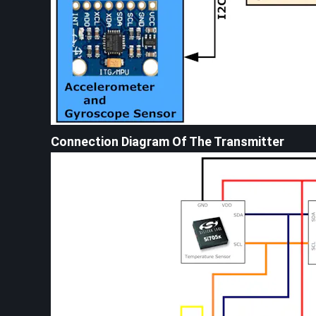
Connection Diagram Of The Transmitter