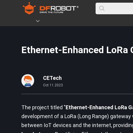
Ethernet-Enhanced LoRa 
CETech
Oct 11.2023
The project titled "
Ethernet-Enhanced LoRa Ga
development of a LoRa (Long Range) gateway wit
between IoT devices and the internet, providi