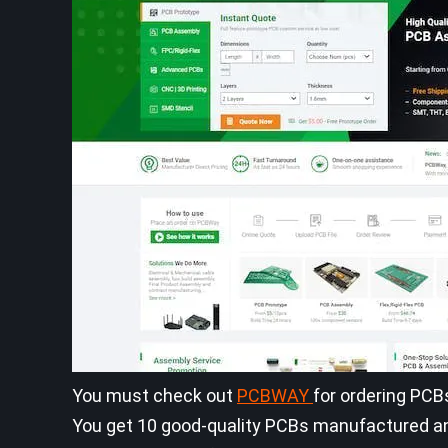
You must check out
PCBWAY
for ordering PCB
You get 10 good-quality PCBs manufactured and