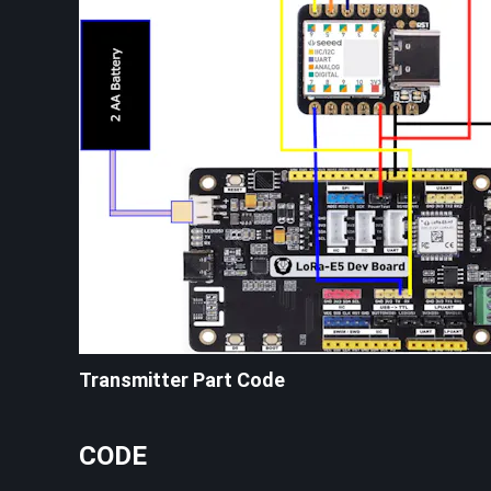
Transmitter Part Code
CODE