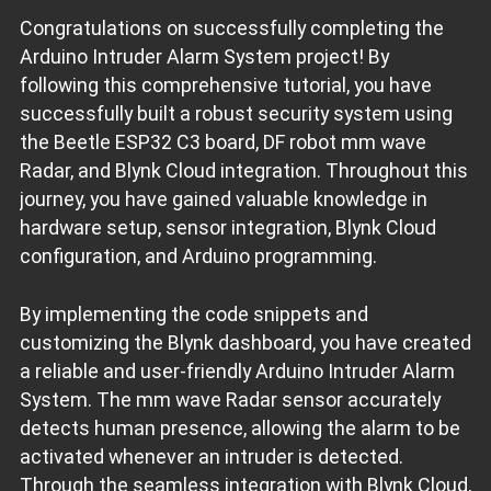
Congratulations on successfully completing the
void
loop
()
{
Arduino Intruder Alarm System project! By
if
 (
millis
() - lastMillis >= updateInterval) {  
// If 1
    lastMillis = 
millis
();        
// Save the update time
following this comprehensive tutorial, you have
    Blynk.virtualWrite(V0, val);  
// Push value on V0
successfully built a robust security system using
if
 (val == 
1
) {  
// If intruder detected
the Beetle ESP32 C3 board, DF robot mm wave
      Blynk.virtualWrite(V1, 
"Warning! Intruder detected.
Radar, and Blynk Cloud integration. Throughout this
digitalWrite
(alarmPin, 
HIGH
);                      
      Blynk.virtualWrite(V2, 
1
);                         
journey, you have gained valuable knowledge in
if
 (
millis
() - lastEventMillis >= eventInterval) { 
        lastEventMillis = 
millis
();
hardware setup, sensor integration, Blynk Cloud
        Blynk.logEvent(
"intruderalarm"
);  
// Loga new eve
      }
configuration, and Arduino programming.
    }
else
 {                                     
// If no i
      Blynk.virtualWrite(V1, 
"No intruder."
);  
// Set the
    }
By implementing the code snippets and
    Blynk.
run
();  
// Update the values on Blynk
customizing the Blynk dashboard, you have created
  }
a reliable and user-friendly Arduino Intruder Alarm
  val = sensor.readPresenceDetection();  
// Continuously 
System. The mm wave Radar sensor accurately
digitalWrite
(
LED_BUILTIN
, val);        
// Turn ON/OFF t
Serial
.
println
(val);                   
// Print the val
detects human presence, allowing the alarm to be
}
activated whenever an intruder is detected.
// Arduino Intruder Alarm System using ESP32 - END
Through the seamless integration with Blynk Cloud,