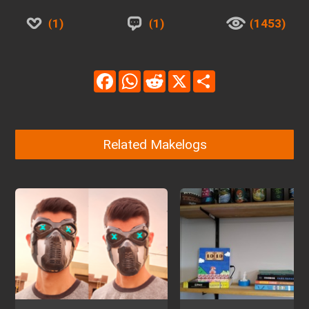
1
1
1453
Facebook
WhatsApp
Reddit
X
Share
Related Makelogs