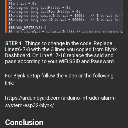
int
 val = 
0
;
unsigned
long
 lastMillis = 
0
;
unsigned
long
 lastEventMillis = 
0
;
unsigned
long
 updateInterval = 
1000
;   
// Interval for up
unsigned
long
 eventInterval = 
60000
;   
// Interval for lo
BLYNK_WRITE(V2) {
int
 alarmVal = param.asInt(); 
// assigning incoming val
if
 (alarmVal == 
0
) {  
// If Alarm OFF button pressed on
STEP 1
Things to change in the code: Replace
digitalWrite
(alarmPin, 
LOW
);  
// Turn OFF alarm
Serial
.
println
(
"Alarm OFF."
); 
// Print on Serial Moni
Line#6-7-8 with the 3 lines you copied from Blynk
  }
Dashboard. On Line#17-18 replace the ssid and
else
 {
digitalWrite
(alarmPin, 
HIGH
);  
// Turn ON alarm
pass according to your WiFi SSID and Password.
Serial
.
println
(
"Alarm ON."
); 
// Print on Serial Monit
  }
}
For Blynk setup follow the video or the following
void
setup
()
{
link:
Serial
.
begin
(
115200
);  
// Open Serial Monitor at 115200
  mySerial.
begin
(
115200
, SERIAL_8N1, 
20
, 
21
);  
// RX, TX
pinMode
(
LED_BUILTIN
, 
OUTPUT
);  
// Set the built-in LED 
pinMode
(alarmPin, 
OUTPUT
);     
// Set Alarm pin as outp
https://arduinoyard.com/arduino-intruder-alarm-
digitalWrite
(alarmPin, 
LOW
);   
// Turn OFF alarm at sta
system-esp32-blynk/
  sensor.factoryReset();     
// Restore to the factory se
  sensor.DetRangeCfg(
0
, 
1
);  
// The detection range is as
  sensor.OutputLatency(
0
, 
0
);
Conclusion
  Blynk.
begin
(BLYNK_AUTH_TOKEN, ssid, pass);  
// Connect 
}