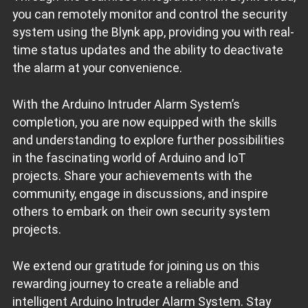
you can remotely monitor and control the security
system using the Blynk app, providing you with real-
time status updates and the ability to deactivate
the alarm at your convenience.
With the Arduino Intruder Alarm System’s
completion, you are now equipped with the skills
and understanding to explore further possibilities
in the fascinating world of Arduino and IoT
projects. Share your achievements with the
community, engage in discussions, and inspire
others to embark on their own security system
projects.
We extend our gratitude for joining us on this
rewarding journey to create a reliable and
intelligent Arduino Intruder Alarm System. Stay