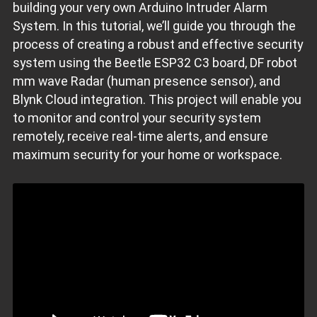
building your very own Arduino Intruder Alarm
System. In this tutorial, we’ll guide you through the
process of creating a robust and effective security
system using the Beetle ESP32 C3 board, DF robot
mm wave Radar (human presence sensor), and
Blynk Cloud integration. This project will enable you
to monitor and control your security system
remotely, receive real-time alerts, and ensure
maximum security for your home or workspace.