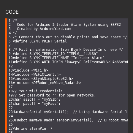
CODE
/*
  Code for Arduino Intruder Alarm System using ESP32
  Created by ArduinoYard.com
*/
/* Comment this out to disable prints and save space */
#
define
 BLYNK_PRINT Serial
/* Fill in information from Blynk Device Info here */
#
define
 BLYNK_TEMPLATE_ID 
"TMPL6__4LULSh"
#
define
 BLYNK_TEMPLATE_NAME 
"Intruder Alarm"
#
define
 BLYNK_AUTH_TOKEN 
"kawepyF-BrlEezuxA8LVduAn6SoYnBg
#
include
<WiFi.h>
#
include
<WiFiClient.h>
#
include
<BlynkSimpleEsp32.h>
#
include
<DFRobot_mmWave_Radar.h>
// Your WiFi credentials.
// Set password to "" for open networks.
char
 ssid[] = 
"mySSID"
;
char
 pass[] = 
"myPass"
;
HardwareSerial 
mySerial
(
1
)
;  
// Using Hardware Serial 1 o
DFRobot_mmWave_Radar 
sensor
(&mySerial)
;  
// DFrobot mmwav
#
define
 alarmPin  7