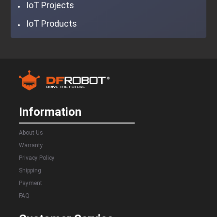
IoT Projects
IoT Products
Information
About Us
Warranty
Privacy Policy
Shipping
Payment
FAQ