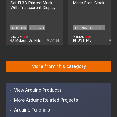
Sci-Fi 3D Printed Mask
Mario Bros. Clock
With Transparent Display
DFR0478
DFR0934
The Nova Program
DFR0478
DFR0934
The Nova Program
MEDIUM
MEDIUM
Mukesh Sankhla
77424
JNTHAS
57
More from this category
View Arduino Products
More Arduino Related Projects
Arduino Tutorials