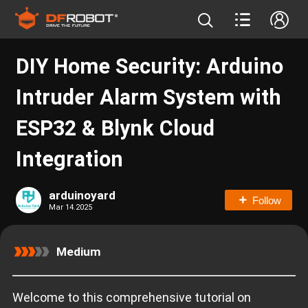
DIY Home Security: Arduino
Intruder Alarm System with
ESP32 & Blynk Cloud
Integration
arduinoyard
Follow
Mar 14.2025
Medium
Welcome to this comprehensive tutorial on