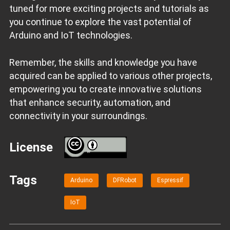
tuned for more exciting projects and tutorials as
you continue to explore the vast potential of
Arduino and IoT technologies.
Remember, the skills and knowledge you have
acquired can be applied to various other projects,
empowering you to create innovative solutions
that enhance security, automation, and
connectivity in your surroundings.
License
BY
Tags
Arduino
DFRobot
Espressif
IoT