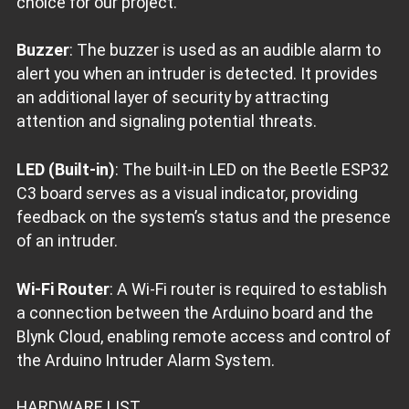
choice for our project.
Buzzer
: The buzzer is used as an audible alarm to
alert you when an intruder is detected. It provides
an additional layer of security by attracting
attention and signaling potential threats.
LED (Built-in)
: The built-in LED on the Beetle ESP32
C3 board serves as a visual indicator, providing
feedback on the system’s status and the presence
of an intruder.
Wi-Fi Router
: A Wi-Fi router is required to establish
a connection between the Arduino board and the
Blynk Cloud, enabling remote access and control of
the Arduino Intruder Alarm System.
HARDWARE LIST