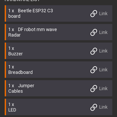
1
Beetle ESP32 C3
Link
board
1
DF robot mm wave
Link
Radar
1
Link
Buzzer
1
Link
Breadboard
1
Jumper
Link
Cables
1
Link
LED