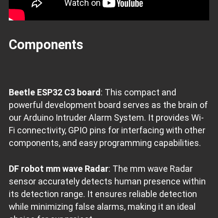
Components
Beetle ESP32 C3 board
: This compact and
powerful development board serves as the brain of
our Arduino Intruder Alarm System. It provides Wi-
Fi connectivity, GPIO pins for interfacing with other
components, and easy programming capabilities.
DF robot mm wave Radar
: The mm wave Radar
sensor accurately detects human presence within
its detection range. It ensures reliable detection
while minimizing false alarms, making it an ideal