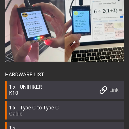
HARDWARE LIST
1
UNIHIKER
Link
K10
1
Type C to Type C
Cable
1