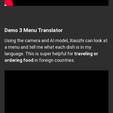
Demo
3 Menu Translator
Using the camera and AI model, Xiaozhi can look at
a menu and tell me what each dish is in my
language. This is super helpful for
traveling or
ordering food
in foreign countries.