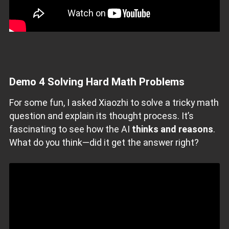
Demo 4
Solving Hard Math Problems
For some fun, I asked Xiaozhi to solve a tricky math
question and explain its thought process. It’s
fascinating to see how the AI
thinks and reasons
.
What do you think—did it get the answer right?