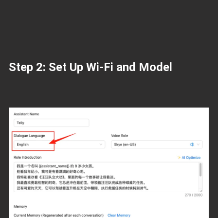
Step 2: Set Up Wi-Fi and Model