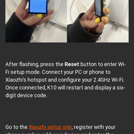
After flashing, press the
Reset
button to enter Wi-
Fi setup mode. Connect your PC or phone to
Xiaozhi’s hotspot and configure your 2.4GHz Wi-Fi.
Once connected, K10 will restart and display a six-
digit device code.
Go to the
Xiaozhi setup site
, register with your