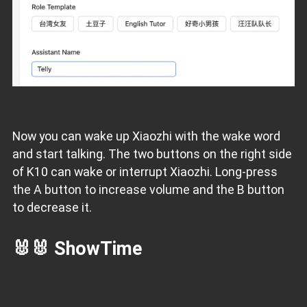
Now you can wake up Xiaozhi with the wake word
and start talking. The two buttons on the right side
of K10 can wake or interrupt Xiaozhi. Long-press
the A button to increase volume and the B button
to decrease it.
🐰🐰 ShowTime