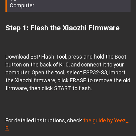
Computer
Step 1: Flash the Xiaozhi Firmware
Download ESP Flash Tool, press and hold the Boot
button on the back of K10, and connect it to your
computer. Open the tool, select ESP32-S3, import
the Xiaozhi firmware, click ERASE to remove the old
firmware, then click START to flash.
For detailed instructions, check
the guide by Yeez_
B