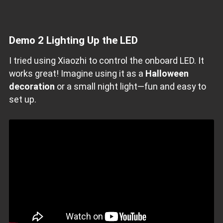
Demo 2 Lighting Up the LED
I tried using Xiaozhi to control the onboard LED. It
works great! Imagine using it as a
Halloween
decoration
or a small night light—fun and easy to
set up.