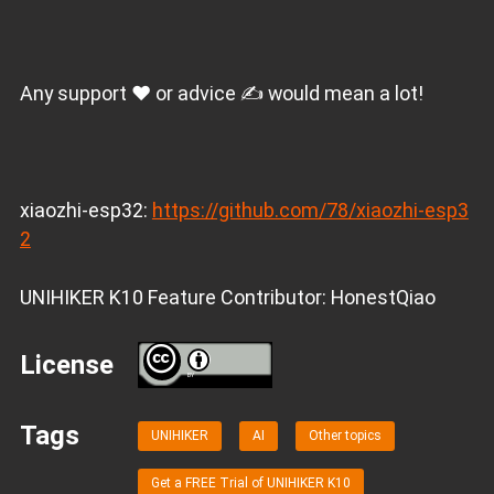
Any support ❤️ or advice ✍️ would mean a lot!
xiaozhi-esp32:
https://github.com/78/xiaozhi-esp3
2
UNIHIKER K10 Feature Contributor: HonestQiao
License
BY
Tags
UNIHIKER
AI
Other topics
Get a FREE Trial of UNIHIKER K10