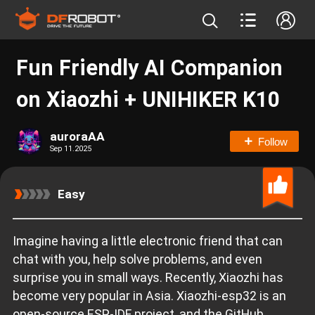
Fun Friendly AI Companion
on Xiaozhi + UNIHIKER K10
auroraAA
Follow
Sep 11.2025
Easy
Imagine having a little electronic friend that can
chat with you, help solve problems, and even
surprise you in small ways. Recently, Xiaozhi has
become very popular in Asia. Xiaozhi-esp32 is an
open-source ESP-IDF project, and the GitHub