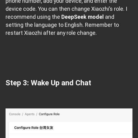
phone number, add your device, and enter the
device code. You can then change Xiaozhi’s role. I
recommend using the
DeepSeek model
and
setting the language to English. Remember to
restart Xiaozhi after any role change.
Step 3: Wake Up and Chat