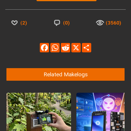
2
0
3560
Facebook
WhatsApp
Reddit
X
Share
Related Makelogs