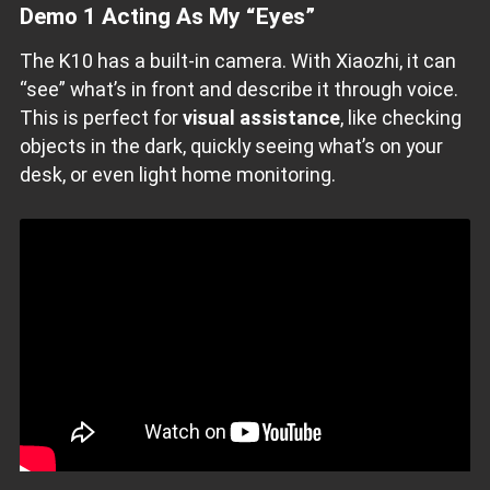
Demo 1 Acting As My “Eyes”
The K10 has a built-in camera. With Xiaozhi, it can
“see” what’s in front and describe it through voice.
This is perfect for
visual assistance
, like checking
objects in the dark, quickly seeing what’s on your
desk, or even light home monitoring.