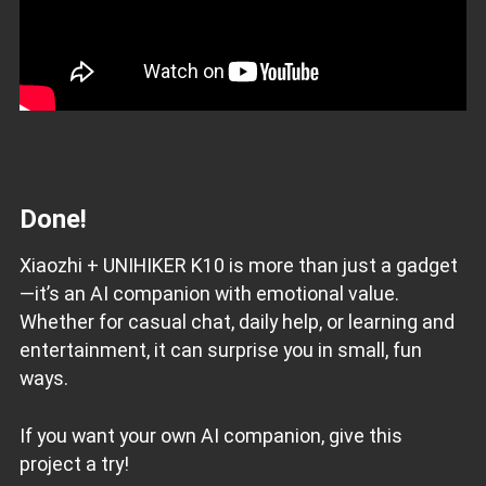
Done!
Xiaozhi + UNIHIKER K10 is more than just a gadget
—it’s an AI companion with emotional value.
Whether for casual chat, daily help, or learning and
entertainment, it can surprise you in small, fun
ways.
If you want your own AI companion, give this
project a try!