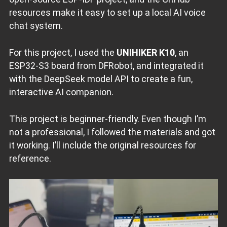
resources make it easy to set up a local AI voice
chat system.
For this project, I used the
UNIHIKER K10
, an
ESP32-S3 board from DFRobot, and integrated it
with the DeepSeek model API to create a fun,
interactive AI companion.
This project is beginner-friendly. Even though I’m
not a professional, I followed the materials and got
it working. I’ll include the original resources for
reference.