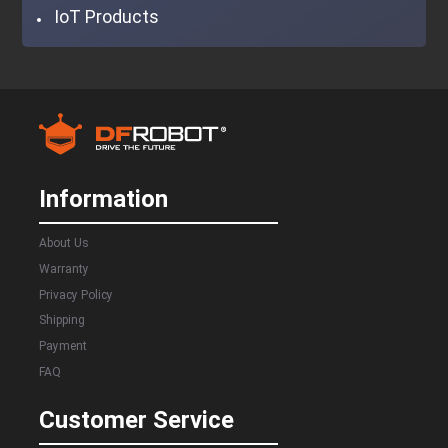
IoT Products
Information
About Us
Warranty
Privacy Policy
Shipping
Payment
FAQ
Customer Service