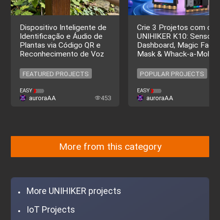
Dispositivo Inteligente de
Crie 3 Projetos com o
Identificação e Áudio de
UNIHIKER K10: Sensor
Plantas via Código QR e
Dashboard, Magic Facial
Reconhecimento de Voz
Mask & Whack-a-Mole
FEATURED PROJECTS
POPULAR PROJECTS
FEATURED PROJECTS
POPULAR PROJECTS
EASY
EASY
auroraAA
453
auroraAA
More from this category
More UNIHIKER projects
IoT Projects