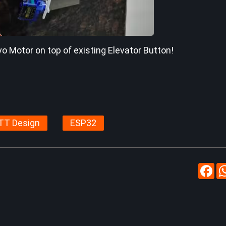
vo Motor on top of existing Elevator Button!
TT Design
ESP32
Fa