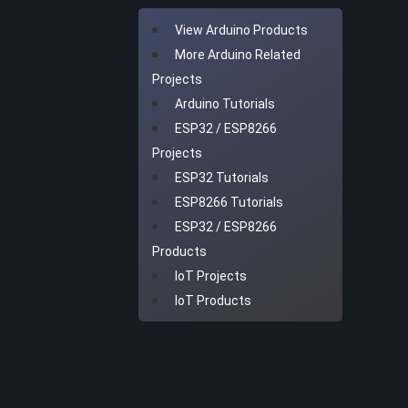
View Arduino Products
More Arduino Related
Projects
Arduino Tutorials
ESP32 / ESP8266
Projects
ESP32 Tutorials
ESP8266 Tutorials
ESP32 / ESP8266
Products
IoT Projects
IoT Products