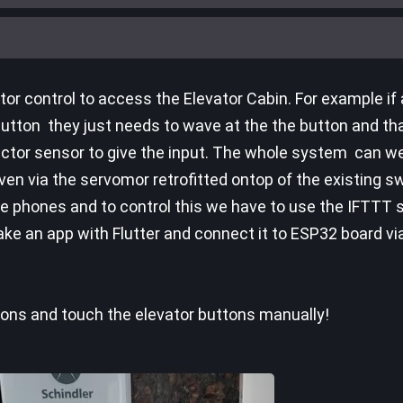
or control to access the Elevator Cabin. For example if
utton they just needs to wave at the the button and that's
lector sensor to give the input. The whole system can we
iven via the servomor retrofitted ontop of the existing s
le phones and to control this we have to use the IFTTT s
ke an app with Flutter and connect it to ESP32 board v
ions and touch the elevator buttons manually!