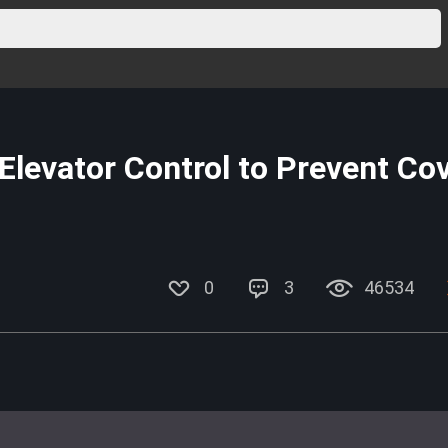
levator Control to Prevent Co
0
3
46534