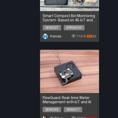
Smart Compost Bin Monitoring
System -Based on 4G IoT and
SHT20
SEN0227
DFR0654-F
DFR0559
DFR0556
Frances
71618
DFR0457
DFR0017
DFR0032
DFR0563
DFR0029-W
FIT0333
SEN0227
DFR0654-F
DFR0559
DFR0556
DFR0457
DFR0017
DFR0032
DFR0563
DFR0029-W
FIT0333
FlowGuard: Real-time Water
Management with IoT and AI
SEN0305
SEN0217
DFR0478
DFR0954