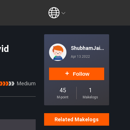
vid
ShubhamJais
wal
Apr 13.2022
Follow
Medium
45
1
M-point
Makelogs
Related Makelogs