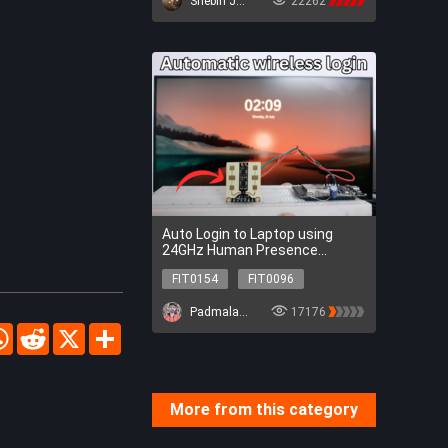
Shebin Jose Jacob
22262
FIT0502
FIT0163
SEN0305
SEN0217
DFR0478
DFR0954
FIT0502
FIT0163
Auto Login to Laptop using
24GHz Human Presence
Detection Sensor
FIT0154
FIT0096
DFR0478
SEN0395
Padmalaya Rawal
17176
FIT0154
FIT0096
cebook
WhatsApp
Reddit
X
Share
DFR0478
SEN0395
More from this category