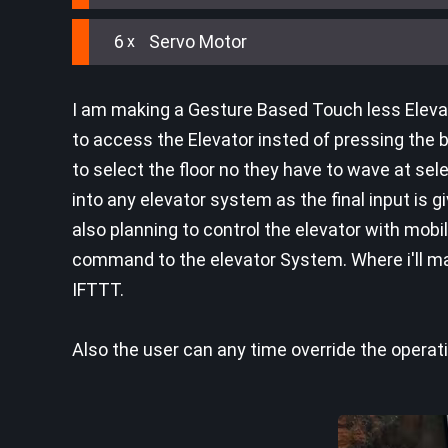
6
Servo Motor
I am making a Gesture Based Touch less Elevat
to access the Elevator insted of pressing the b
to select the floor no they have to wave at se
into any elevator system as the final input is g
also planning to control the elevator with mobi
command to the elevator System. Where i'll ma
IFTTT.
Also the user can any time override the operat