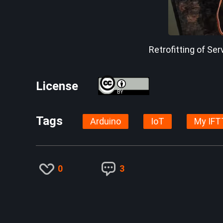
Retrofitting of Ser
License
BY
Tags
Arduino
IoT
My IFT
0
3