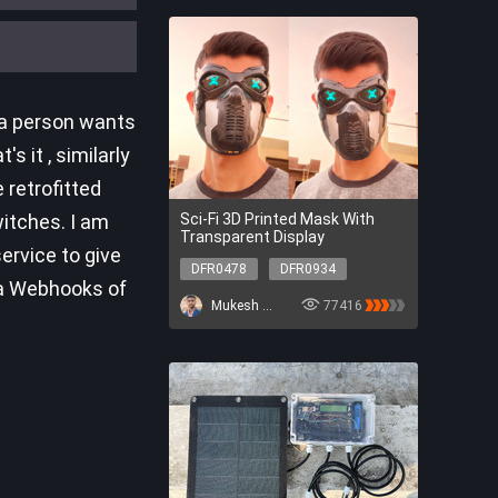
 a person wants
 it , similarly
 retrofitted
witches. I am
Sci-Fi 3D Printed Mask With
Transparent Display
ervice to give
DFR0478
DFR0934
ia Webhooks of
DFR0478
DFR0934
Mukesh Sankhla
77416