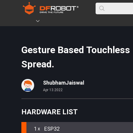
Gesture Based Touchless E
Spread.
ShubhamJaiswal
Apr 13.2022
HARDWARE LIST
1
ESP32